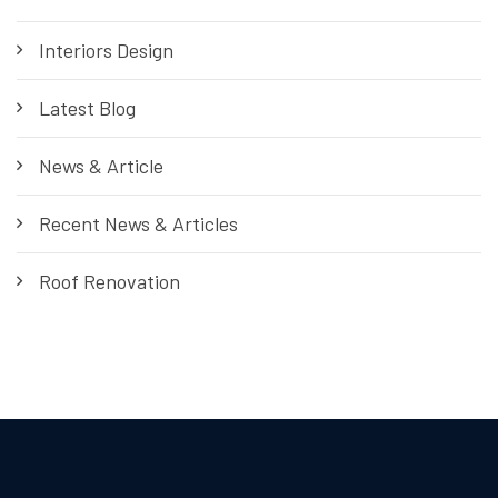
Interiors Design
Latest Blog
News & Article
Recent News & Articles
Roof Renovation