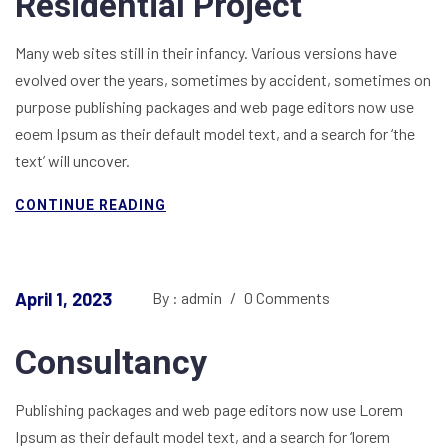
Residential Project
Many web sites still in their infancy. Various versions have
evolved over the years, sometimes by accident, sometimes on
purpose publishing packages and web page editors now use
eoem Ipsum as their default model text, and a search for ‘the
text’ will uncover.
CONTINUE READING
April 1, 2023
By : admin
/
0 Comments
Consultancy
Publishing packages and web page editors now use Lorem
Ipsum as their default model text, and a search for ‘lorem