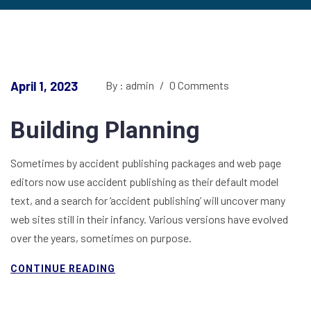
April 1, 2023
By : admin
/
0 Comments
Building Planning
Sometimes by accident publishing packages and web page
editors now use accident publishing as their default model
text, and a search for ‘accident publishing’ will uncover many
web sites still in their infancy. Various versions have evolved
over the years, sometimes on purpose.
CONTINUE READING