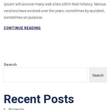
ipsum’ will uncover many web sites still in their infancy. Various
versions have evolved over the years, sometimes by accident,
sometimes on purpose.
CONTINUE READING
Search
Search
Recent Posts
Projects