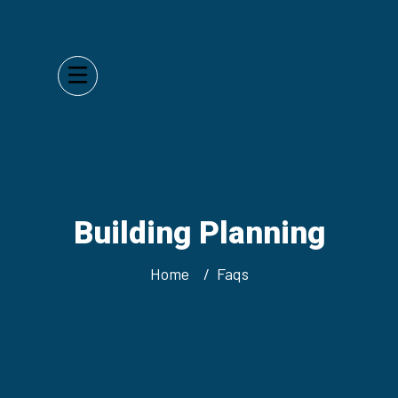
Building Planning
Home
Faqs