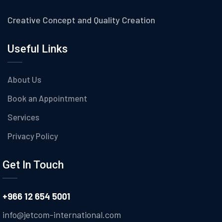
Creative Concept and Quality Creation
Useful Links
About Us
Book an Appointment
Services
Privacy Policy
Get In Touch
+966 12 654 5001
info@jetcom-international.com