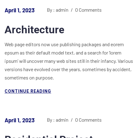
April 1, 2023
By : admin
/
0 Comments
Architecture
Web page editors now use publishing packages and eorem
epsum as their default model text, and a search for ‘lorem
ipsum’ will uncover many web sites still in their infancy. Various
versions have evolved over the years, sometimes by accident,
sometimes on purpose.
CONTINUE READING
April 1, 2023
By : admin
/
0 Comments