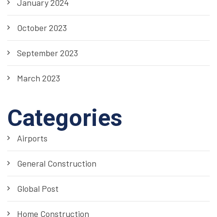
January 2024
October 2023
September 2023
March 2023
Categories
Airports
General Construction
Global Post
Home Construction