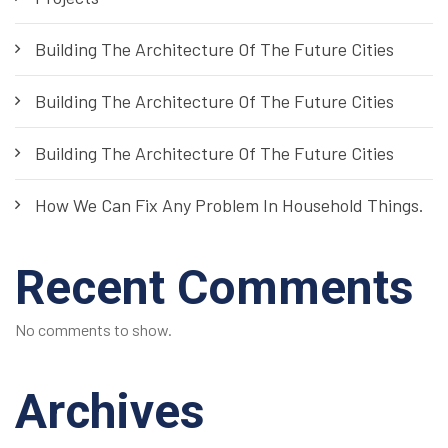
Building The Architecture Of The Future Cities
Building The Architecture Of The Future Cities
Building The Architecture Of The Future Cities
How We Can Fix Any Problem In Household Things.
Recent Comments
No comments to show.
Archives