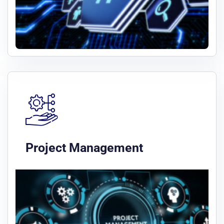
Project Management