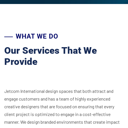
WHAT WE DO
Our Services That We
Provide
Jetcom International design spaces that both attract and
engage customers and has a team of highly experienced
creative designers that are focused on ensuring that every
client project is optimized to engage in a cost-effective
manner. We design branded environments that create impact