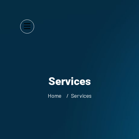
Services
Home
Services