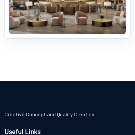
Creative Concept and Quality Creation
Useful Links