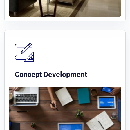
Concept Development