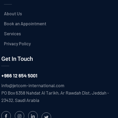
About Us
Book an Appointment
Services
Privacy Policy
Get In Touch
+966 12 654 5001
info@jetcom-international.com
PO Box 6358 Nahdat Al Tarikh, Ar Rawdah Dist, Jeddah -
23432, Saudi Arabia