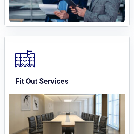
Fit Out Services