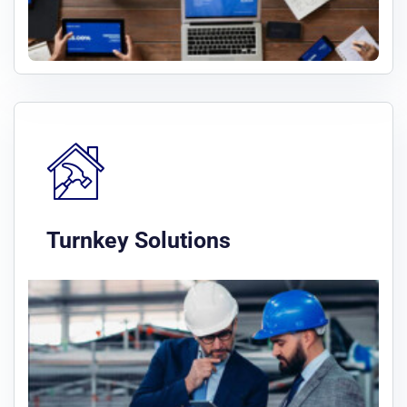
Turnkey Solutions