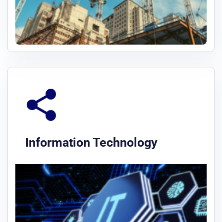
Information Technology