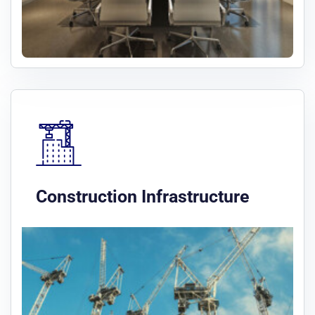
Construction Infrastructure