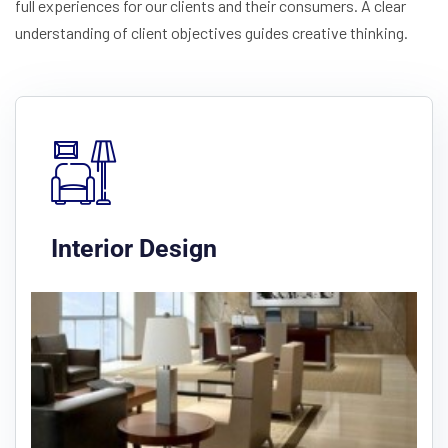
full experiences for our clients and their consumers. A clear
understanding of client objectives guides creative thinking.
Interior Design