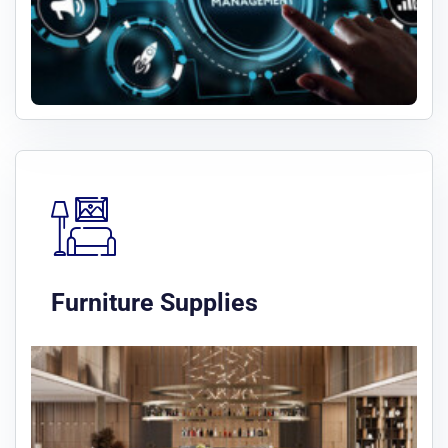
Furniture Supplies