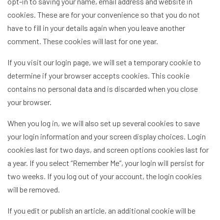
opt-in to saving your name, email address and website in
cookies. These are for your convenience so that you do not
have to fill in your details again when you leave another
comment. These cookies will last for one year.
If you visit our login page, we will set a temporary cookie to
determine if your browser accepts cookies. This cookie
contains no personal data and is discarded when you close
your browser.
When you log in, we will also set up several cookies to save
your login information and your screen display choices. Login
cookies last for two days, and screen options cookies last for
a year. If you select “Remember Me”, your login will persist for
two weeks. If you log out of your account, the login cookies
will be removed.
If you edit or publish an article, an additional cookie will be