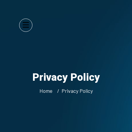
Privacy Policy
Home
Privacy Policy