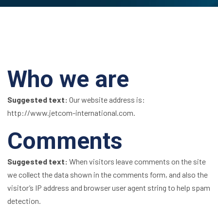
Who we are
Suggested text:
Our website address is:
http://www.jetcom-international.com.
Comments
Suggested text:
When visitors leave comments on the site
we collect the data shown in the comments form, and also the
visitor’s IP address and browser user agent string to help spam
detection.