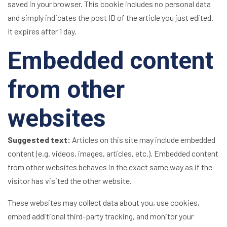
saved in your browser. This cookie includes no personal data
and simply indicates the post ID of the article you just edited.
It expires after 1 day.
Embedded content
from other
websites
Suggested text:
Articles on this site may include embedded
content (e.g. videos, images, articles, etc.). Embedded content
from other websites behaves in the exact same way as if the
visitor has visited the other website.
These websites may collect data about you, use cookies,
embed additional third-party tracking, and monitor your