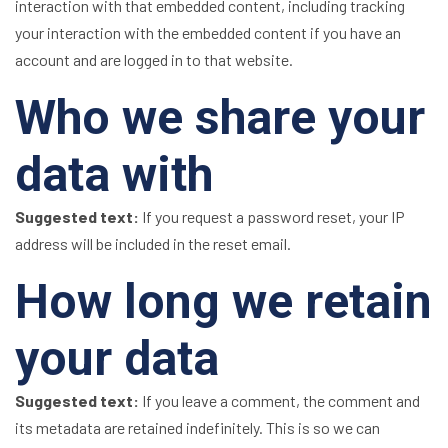
interaction with that embedded content, including tracking
your interaction with the embedded content if you have an
account and are logged in to that website.
Who we share your
data with
Suggested text:
If you request a password reset, your IP
address will be included in the reset email.
How long we retain
your data
Suggested text:
If you leave a comment, the comment and
its metadata are retained indefinitely. This is so we can