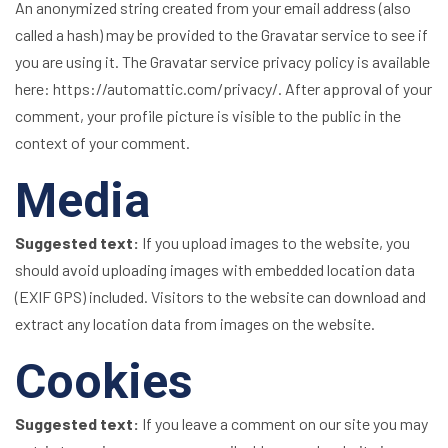
An anonymized string created from your email address (also
called a hash) may be provided to the Gravatar service to see if
you are using it. The Gravatar service privacy policy is available
here: https://automattic.com/privacy/. After approval of your
comment, your profile picture is visible to the public in the
context of your comment.
Media
Suggested text:
If you upload images to the website, you
should avoid uploading images with embedded location data
(EXIF GPS) included. Visitors to the website can download and
extract any location data from images on the website.
Cookies
Suggested text:
If you leave a comment on our site you may