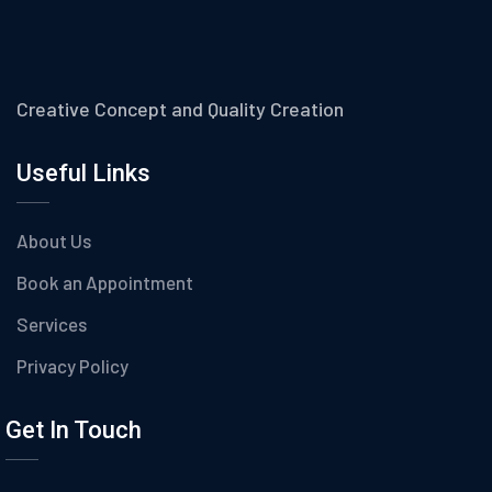
Creative Concept and Quality Creation
Useful Links
About Us
Book an Appointment
Services
Privacy Policy
Get In Touch