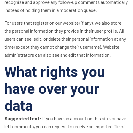
recognize and approve any follow-up comments automatically
instead of holding them in a moderation queue.
For users that register on our website (if any), we also store
the personal information they provide in their user profile. All
users can see, edit, or delete their personal information at any
time (except they cannot change their username). Website
administrators can also see and edit that information.
What rights you
have over your
data
Suggested text:
If you have an account on this site, or have
left comments, you can request to receive an exported file of