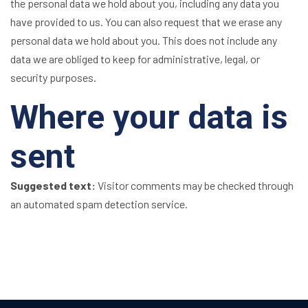
the personal data we hold about you, including any data you
have provided to us. You can also request that we erase any
personal data we hold about you. This does not include any
data we are obliged to keep for administrative, legal, or
security purposes.
Where your data is
sent
Suggested text:
Visitor comments may be checked through
an automated spam detection service.