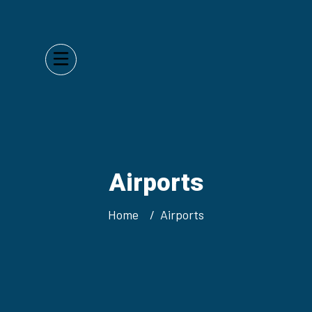
Airports
Home
Airports