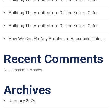
Building The Architecture Of The Future Cities
Building The Architecture Of The Future Cities
How We Can Fix Any Problem In Household Things.
Recent Comments
No comments to show.
Archives
January 2024