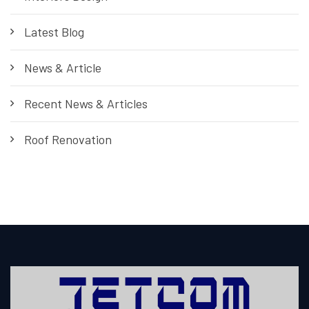
Latest Blog
News & Article
Recent News & Articles
Roof Renovation