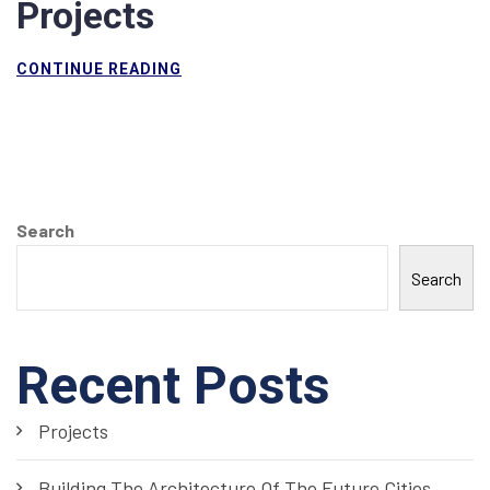
Projects
CONTINUE READING
Search
Search
Recent Posts
Projects
Building The Architecture Of The Future Cities