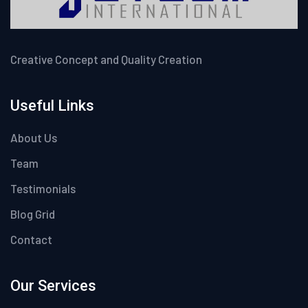
Creative Concept and Quality Creation
Useful Links
About Us
Team
Testimonials
Blog Grid
Contact
Our Services