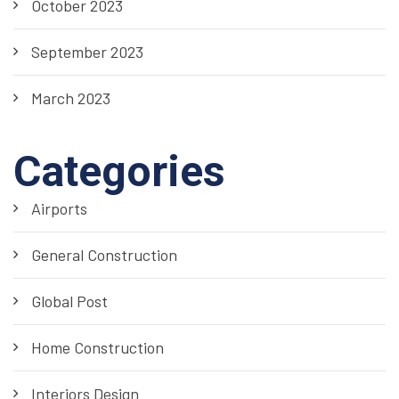
October 2023
September 2023
March 2023
Categories
Airports
General Construction
Global Post
Home Construction
Interiors Design