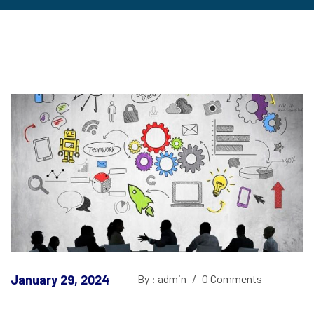
January 29, 2024
By : admin
/
0 Comments