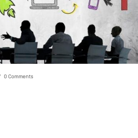
/
0 Comments