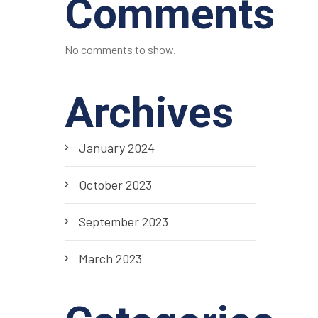
Comments
No comments to show.
Archives
January 2024
October 2023
September 2023
March 2023