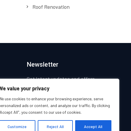
Roof Renovation
Newsletter
Get latest updates and offers.
We value your privacy
ices
We use cookies to enhance your browsing experience, serve
personalized ads or content, and analyze our traffic. By clicking
s
"Accept All", you consent to our use of cookies.
s
Customize
Reject All
Accept All