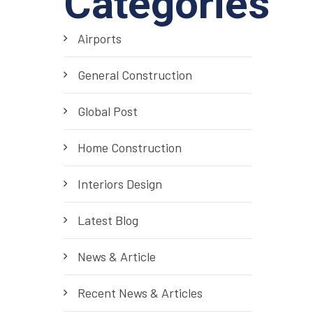
Categories
Airports
General Construction
Global Post
Home Construction
Interiors Design
Latest Blog
News & Article
Recent News & Articles