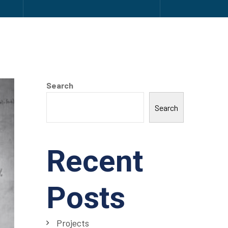
Search
Search
Recent
Posts
Projects