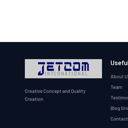
Useful
About U
Team
Creative Concept and Quality
Testimo
Creation
Blog Gri
Contact