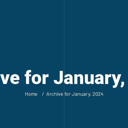
ve for January
Home
Archive for January, 2024