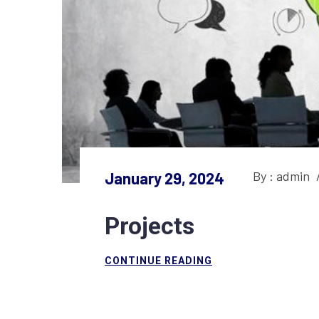
By : admin
January 29, 2024
Projects
CONTINUE READING