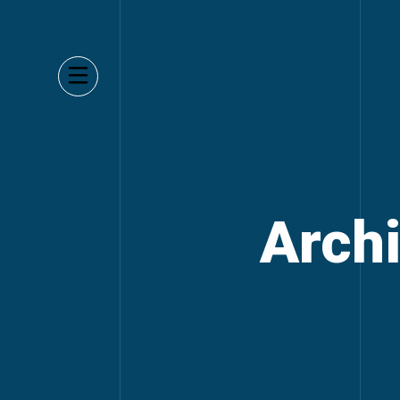
Archi