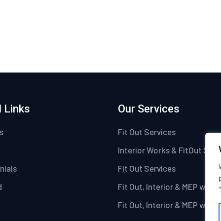
 Links
Our Services
s
Fit Out Services
Interior Works & FitOut Serv
nials
Fit Out Services
d
Fit Out, Interior & MEP work
Fit Out, Interior & MEP work