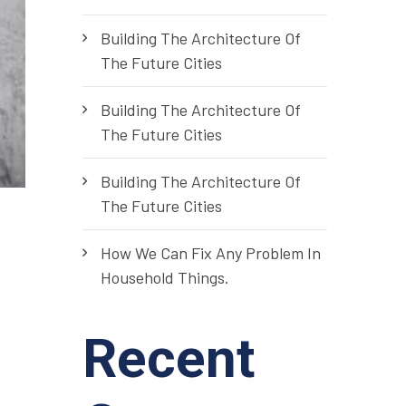
Building The Architecture Of
The Future Cities
Building The Architecture Of
The Future Cities
Building The Architecture Of
The Future Cities
How We Can Fix Any Problem In
Household Things.
Recent