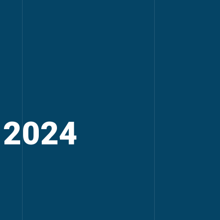
, 2024