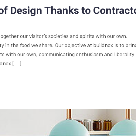
of Design Thanks to Contract
together our visitor’s societies and spirits with our own,
 in the food we share. Our objective at buildnox is to brin
irits with our own, communicating enthusiasm and liberality 
ildnox […]