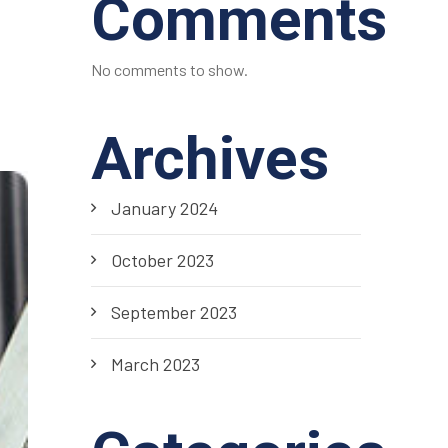
Comments
No comments to show.
Archives
January 2024
October 2023
September 2023
March 2023