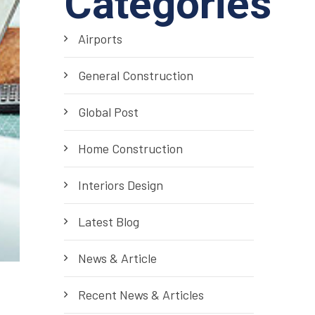
Categories
Airports
General Construction
Global Post
Home Construction
Interiors Design
Latest Blog
News & Article
Recent News & Articles