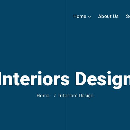
Home
About Us
S
Interiors Desig
Home
Interiors Design