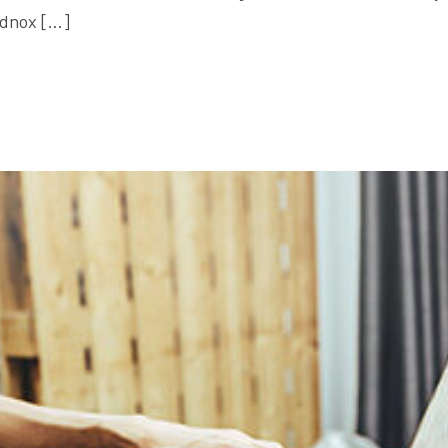
ildnox […]