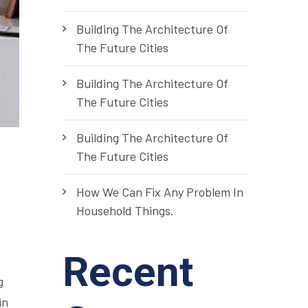
Building The Architecture Of
The Future Cities
Building The Architecture Of
The Future Cities
Building The Architecture Of
The Future Cities
How We Can Fix Any Problem In
Household Things.
Recent
g
in