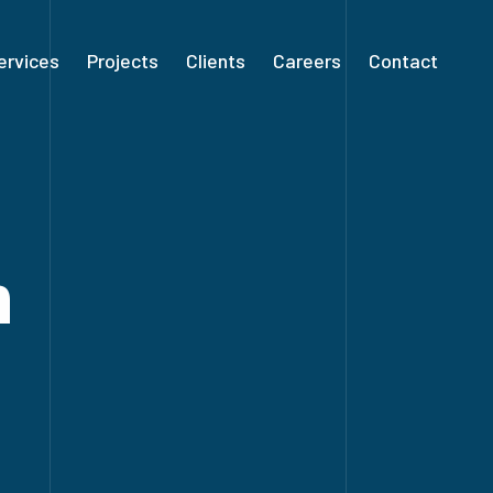
ervices
Projects
Clients
Careers
Contact
n