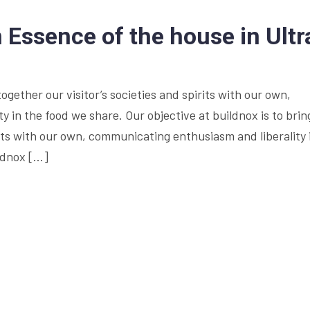
Essence of the house in Ultr
together our visitor’s societies and spirits with our own,
 in the food we share. Our objective at buildnox is to brin
irits with our own, communicating enthusiasm and liberality 
ildnox […]