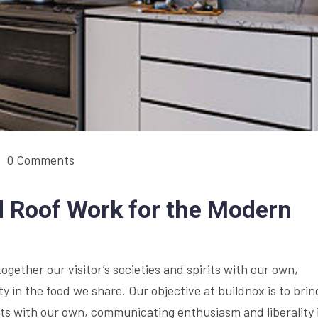
0 Comments
 Roof Work for the Modern
together our visitor’s societies and spirits with our own,
 in the food we share. Our objective at buildnox is to brin
irits with our own, communicating enthusiasm and liberality 