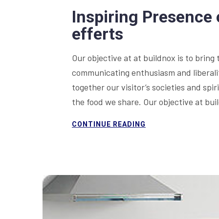
Inspiring Presence 
efferts
Our objective at at buildnox is to bring 
communicating enthusiasm and liberality
together our visitor’s societies and sp
the food we share. Our objective at bu
CONTINUE READING