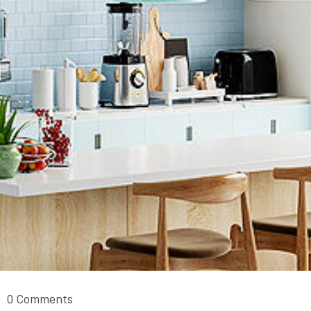
0 Comments