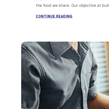
the food we share. Our objective at bu
CONTINUE READING