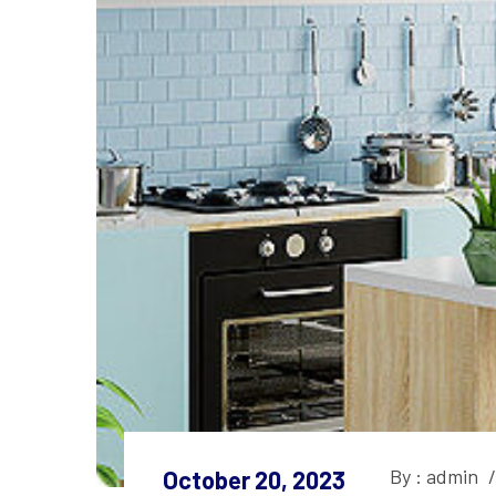
By : admin
/
October 20, 2023