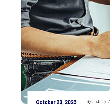
By : admin
/
October 20, 2023