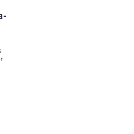
a-
g
in