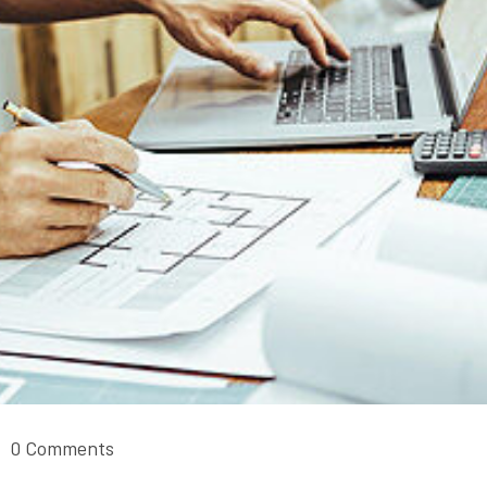
0 Comments