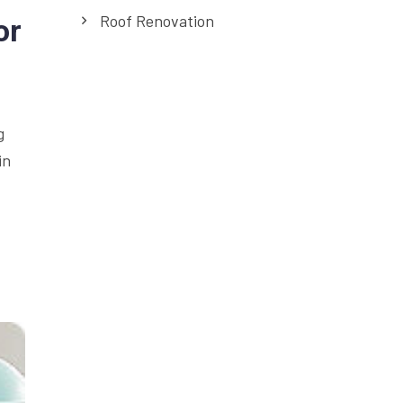
Roof Renovation
or
g
in