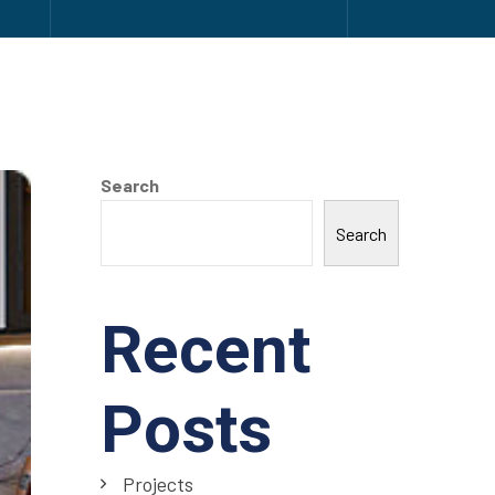
Search
Search
Recent
Posts
Projects