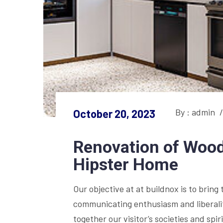
By : admin
/
October 20, 2023
Renovation of Wood
Hipster Home
Our objective at at buildnox is to bring 
communicating enthusiasm and liberality
together our visitor’s societies and sp