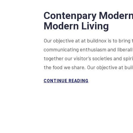
Contenpary Modern 
Modern Living
Our objective at at buildnox is to bring 
communicating enthusiasm and liberality
together our visitor’s societies and sp
the food we share. Our objective at bu
CONTINUE READING