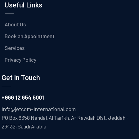
Useful Links
About Us
Book an Appointment
Services
Privacy Policy
Get In Touch
+966 12 654 5001
info@jetcom-international.com
PO Box 6358 Nahdat Al Tarikh, Ar Rawdah Dist, Jeddah -
23432, Saudi Arabia