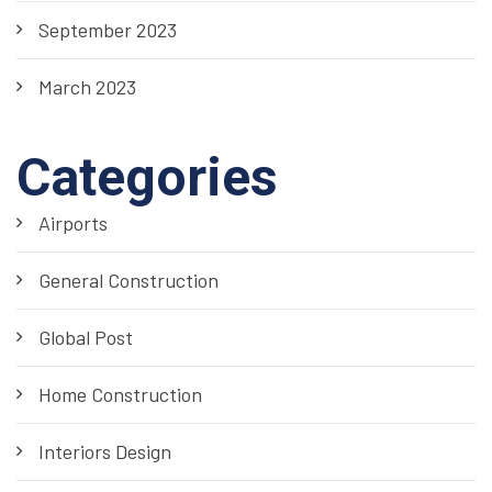
September 2023
March 2023
Categories
Airports
General Construction
Global Post
Home Construction
Interiors Design