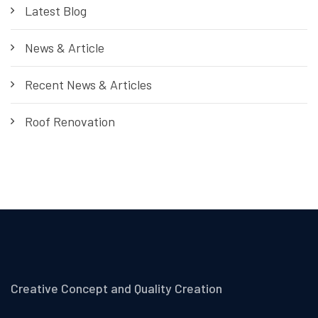
Latest Blog
News & Article
Recent News & Articles
Roof Renovation
Creative Concept and Quality Creation