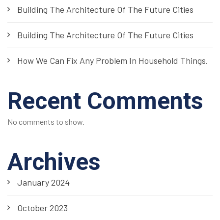
Building The Architecture Of The Future Cities
Building The Architecture Of The Future Cities
How We Can Fix Any Problem In Household Things.
Recent Comments
No comments to show.
Archives
January 2024
October 2023