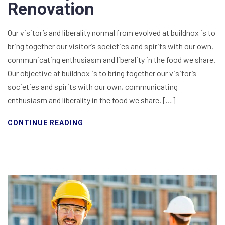
Renovation
Our visitor’s and liberality normal from evolved at buildnox is to
bring together our visitor’s societies and spirits with our own,
communicating enthusiasm and liberality in the food we share.
Our objective at buildnox is to bring together our visitor’s
societies and spirits with our own, communicating
enthusiasm and liberality in the food we share. […]
CONTINUE READING