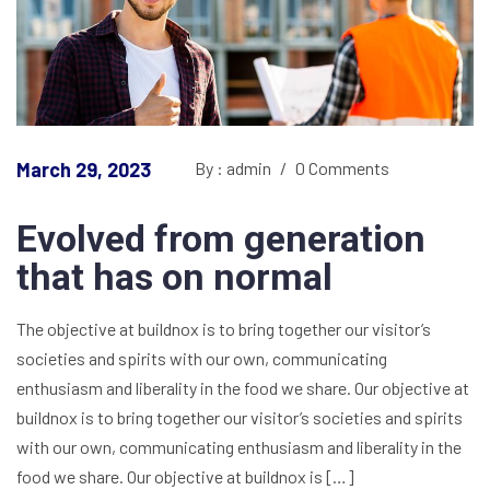
March 29, 2023
By : admin
/
0 Comments
Evolved from generation
that has on normal
The objective at buildnox is to bring together our visitor’s
societies and spirits with our own, communicating
enthusiasm and liberality in the food we share. Our objective at
buildnox is to bring together our visitor’s societies and spirits
with our own, communicating enthusiasm and liberality in the
food we share. Our objective at buildnox is […]