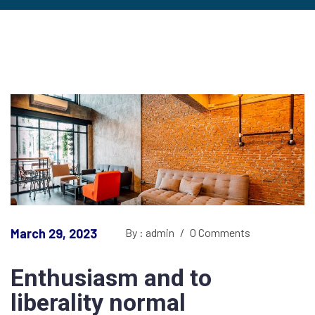
March 29, 2023
By : admin
/
0 Comments
Enthusiasm and to
liberality normal