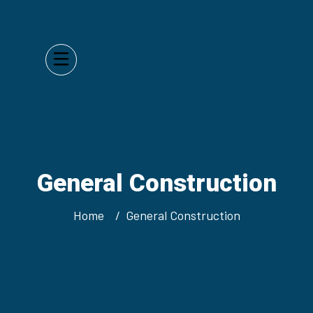
General Construction
Home
General Construction