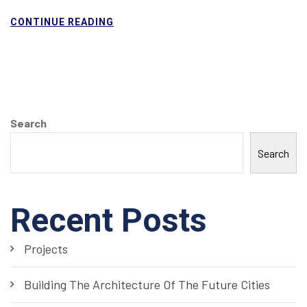
CONTINUE READING
Search
Search
Recent Posts
Projects
Building The Architecture Of The Future Cities