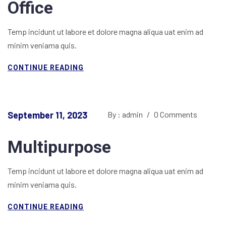
Office
Temp incidunt ut labore et dolore magna aliqua uat enim ad
minim veniama quis.
CONTINUE READING
September 11, 2023
By : admin
/
0 Comments
Multipurpose
Temp incidunt ut labore et dolore magna aliqua uat enim ad
minim veniama quis.
CONTINUE READING