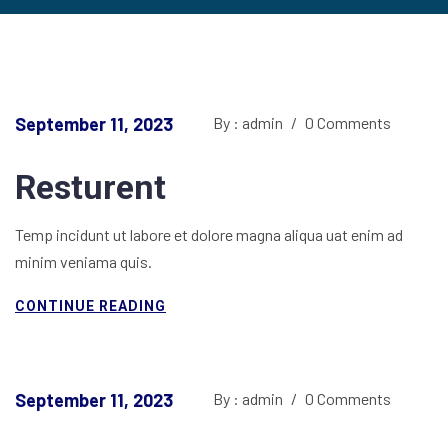
September 11, 2023
By : admin
/
0 Comments
Resturent
Temp incidunt ut labore et dolore magna aliqua uat enim ad
minim veniama quis.
CONTINUE READING
September 11, 2023
By : admin
/
0 Comments