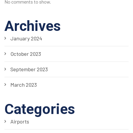
No comments to show.
Archives
January 2024
October 2023
September 2023
March 2023
Categories
Airports