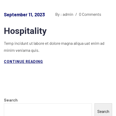
September 11, 2023
By : admin
/
0 Comments
Hospitality
Temp incidunt ut labore et dolore magna aliqua uat enim ad
minim veniama quis.
CONTINUE READING
Search
Search