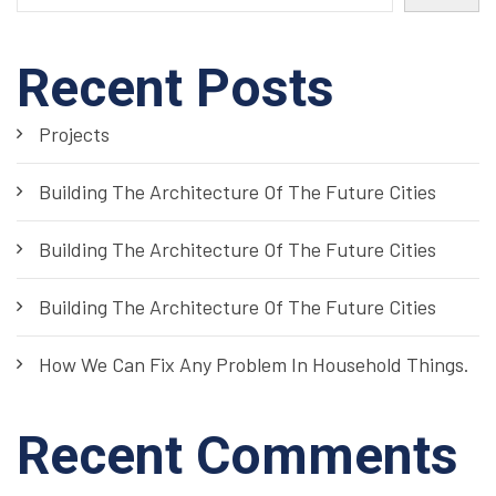
Recent Posts
Projects
Building The Architecture Of The Future Cities
Building The Architecture Of The Future Cities
Building The Architecture Of The Future Cities
How We Can Fix Any Problem In Household Things.
Recent Comments