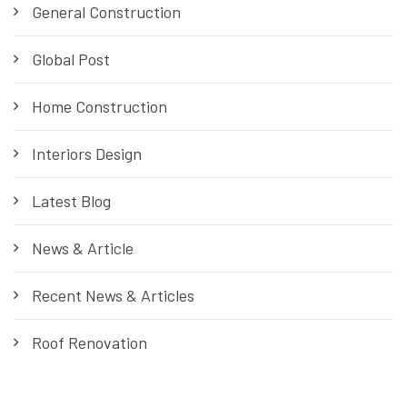
General Construction
Global Post
Home Construction
Interiors Design
Latest Blog
News & Article
Recent News & Articles
Roof Renovation