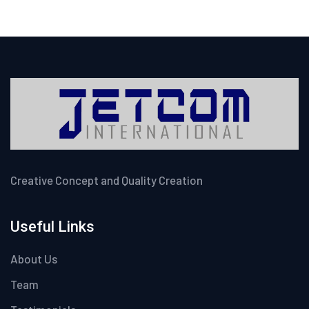
Creative Concept and Quality Creation
Useful Links
About Us
Team