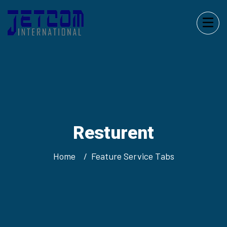
Resturent
Home
Feature Service Tabs