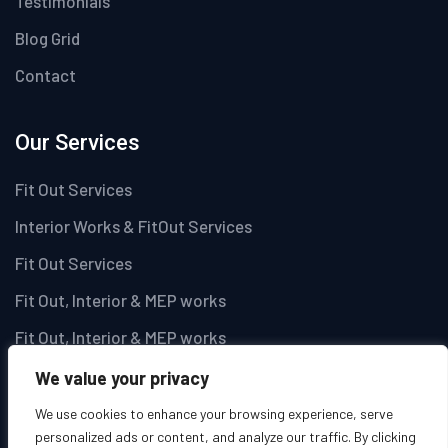
Testimonials
Blog Grid
Contact
Our Services
Fit Out Services
Interior Works & FitOut Services
Fit Out Services
Fit Out, Interior & MEP works
Fit Out, Interior & MEP works
We value your privacy
Newsletter
We use cookies to enhance your browsing experience, serve
personalized ads or content, and analyze our traffic. By clicking