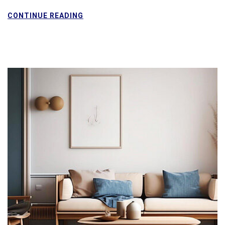
CONTINUE READING