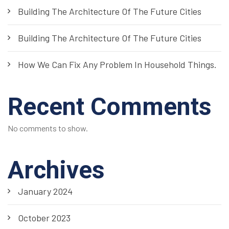
Building The Architecture Of The Future Cities
Building The Architecture Of The Future Cities
How We Can Fix Any Problem In Household Things.
Recent Comments
No comments to show.
Archives
January 2024
October 2023