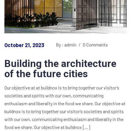
October 21, 2023
By : admin
/
0 Comments
Building the architecture
of the future cities
Our objective at at buildnox is to bring together our visitor’s
societies and spirits with our own, communicating
enthusiasm and liberality in the food we share. Our objective at
buildnox is to bring together our visitor’s societies and spirits
with our own, communicating enthusiasm and liberality in the
food we share. Our objective at buildnox […]