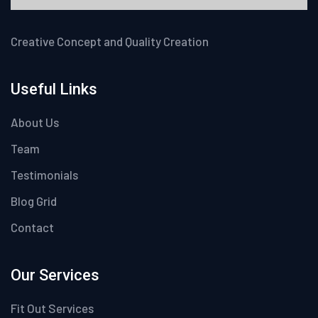
Creative Concept and Quality Creation
Useful Links
About Us
Team
Testimonials
Blog Grid
Contact
Our Services
Fit Out Services