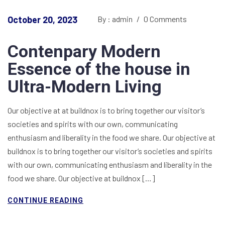
October 20, 2023
By : admin
/
0 Comments
Contenpary Modern
Essence of the house in
Ultra-Modern Living
Our objective at at buildnox is to bring together our visitor’s
societies and spirits with our own, communicating
enthusiasm and liberality in the food we share. Our objective at
buildnox is to bring together our visitor’s societies and spirits
with our own, communicating enthusiasm and liberality in the
food we share. Our objective at buildnox […]
CONTINUE READING