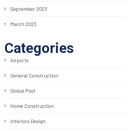
September 2023
March 2023
Categories
Airports
General Construction
Global Post
Home Construction
Interiors Design