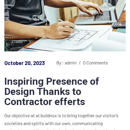
October 20, 2023
By : admin
/
0 Comments
Inspiring Presence of
Design Thanks to
Contractor efferts
Our objective at at buildnox is to bring together our visitor’s
societies and spirits with our own, communicating