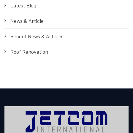
Latest Blog
News & Article
Recent News & Articles
Roof Renovation