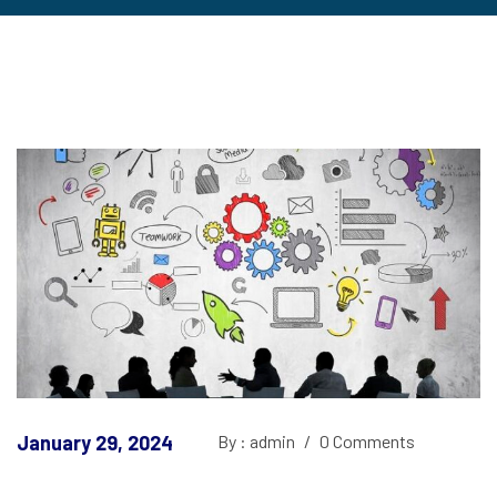
January 29, 2024
By : admin
/
0 Comments