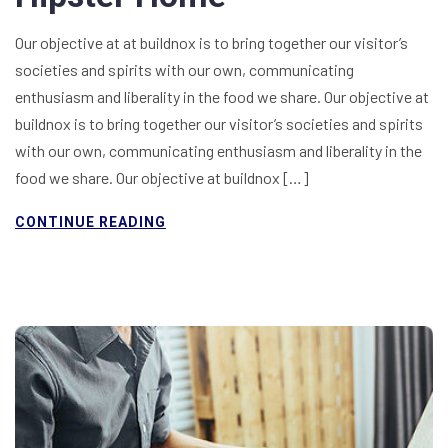
Our objective at at buildnox is to bring together our visitor’s
societies and spirits with our own, communicating
enthusiasm and liberality in the food we share. Our objective at
buildnox is to bring together our visitor’s societies and spirits
with our own, communicating enthusiasm and liberality in the
food we share. Our objective at buildnox […]
CONTINUE READING