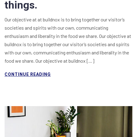
things.
Our objective at at buildnox is to bring together our visitor’s
societies and spirits with our own, communicating
enthusiasm and liberality in the food we share. Our objective at
buildnox is to bring together our visitor’s societies and spirits
with our own, communicating enthusiasm and liberality in the
food we share. Our objective at buildnox […]
CONTINUE READING