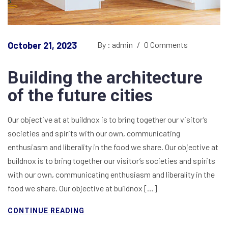
October 21, 2023
By : admin
/
0 Comments
Building the architecture
of the future cities
Our objective at at buildnox is to bring together our visitor’s
societies and spirits with our own, communicating
enthusiasm and liberality in the food we share. Our objective at
buildnox is to bring together our visitor’s societies and spirits
with our own, communicating enthusiasm and liberality in the
food we share. Our objective at buildnox […]
CONTINUE READING