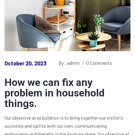
October 20, 2023
By : admin
/
0 Comments
How we can fix any
problem in household
things.
Our objective at at buildnox is to bring together our visitor’s
societies and spirits with our own, communicating
enthusiasm and liberality in the food we share. Our objective at