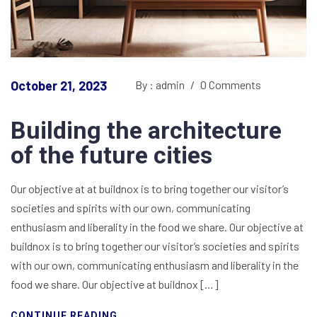
October 21, 2023
By : admin
/
0 Comments
Building the architecture
of the future cities
Our objective at at buildnox is to bring together our visitor’s
societies and spirits with our own, communicating
enthusiasm and liberality in the food we share. Our objective at
buildnox is to bring together our visitor’s societies and spirits
with our own, communicating enthusiasm and liberality in the
food we share. Our objective at buildnox […]
CONTINUE READING