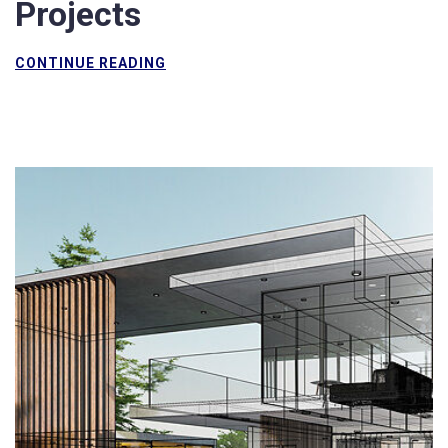
Projects
CONTINUE READING