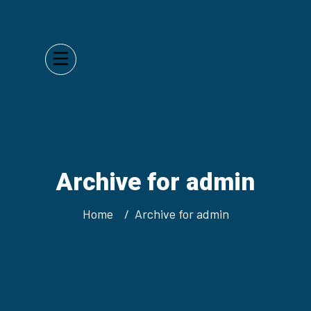
Archive for admin
Home
Archive for admin