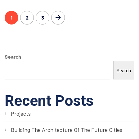
1
2
3
Search
Search
Recent Posts
Projects
Building The Architecture Of The Future Cities