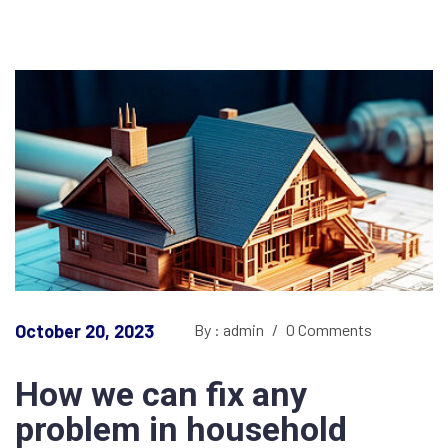
October 20, 2023
By : admin
/
0 Comments
How we can fix any
problem in household