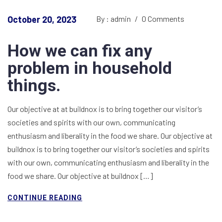
October 20, 2023
By : admin
/
0 Comments
How we can fix any
problem in household
things.
Our objective at at buildnox is to bring together our visitor’s
societies and spirits with our own, communicating
enthusiasm and liberality in the food we share. Our objective at
buildnox is to bring together our visitor’s societies and spirits
with our own, communicating enthusiasm and liberality in the
food we share. Our objective at buildnox […]
CONTINUE READING