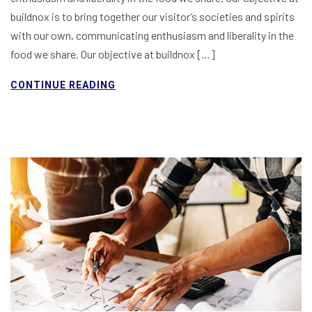
buildnox is to bring together our visitor’s societies and spirits
with our own, communicating enthusiasm and liberality in the
food we share. Our objective at buildnox […]
CONTINUE READING