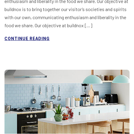
enthusiasm and liberality in the food we share. Our objective at
buildnox is to bring together our visitor’s societies and spirits
with our own, communicating enthusiasm and liberality in the
food we share. Our objective at buildnox […]
CONTINUE READING