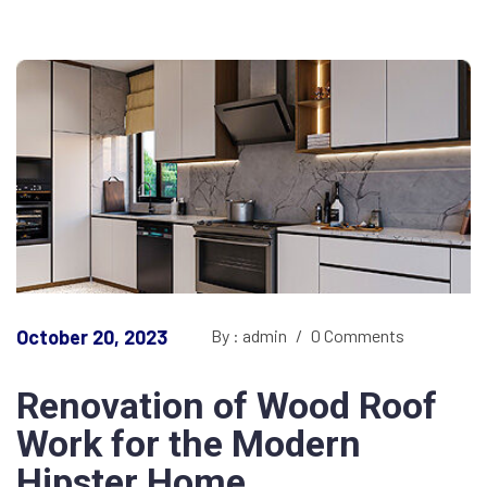
October 20, 2023
By : admin
/
0 Comments
Renovation of Wood Roof
Work for the Modern
Hipster Home