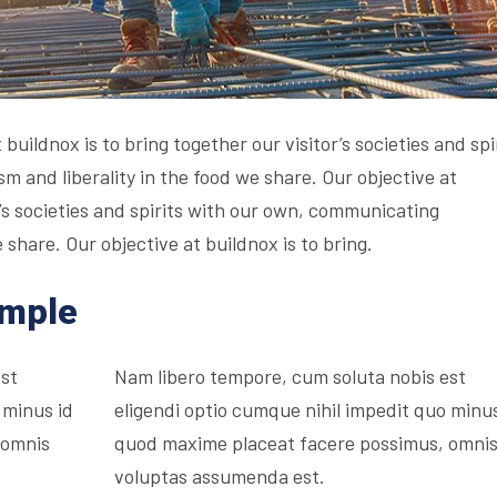
buildnox is to bring together our visitor’s societies and spi
 and liberality in the food we share. Our objective at
r’s societies and spirits with our own, communicating
 share. Our objective at buildnox is to bring.
ample
est
Nam libero tempore, cum soluta nobis est
 minus id
eligendi optio cumque nihil impedit quo minus
 omnis
quod maxime placeat facere possimus, omni
voluptas assumenda est.