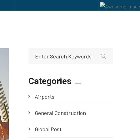
Categories
Airports
General Construction
Global Post