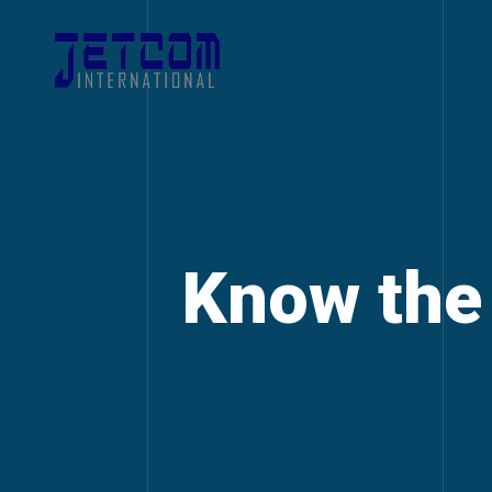
Know the 