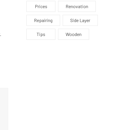
Prices
Renovation
Repairing
Side Layer
.
Tips
Wooden