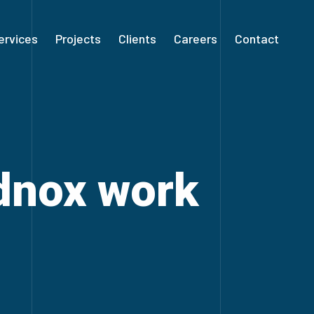
ervices
Projects
Clients
Careers
Contact
ldnox work