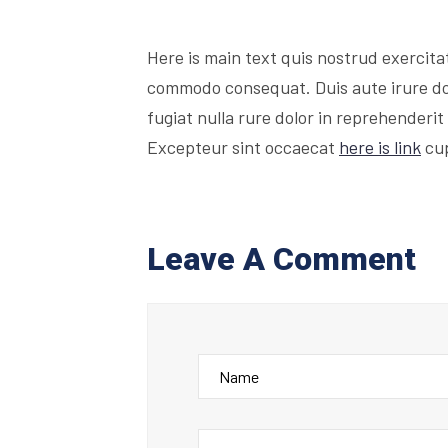
Here is main text quis nostrud exercitati
commodo consequat. Duis aute irure dolo
fugiat nulla rure dolor in reprehenderit 
Excepteur sint occaecat
here is link
cup
Leave A Comment