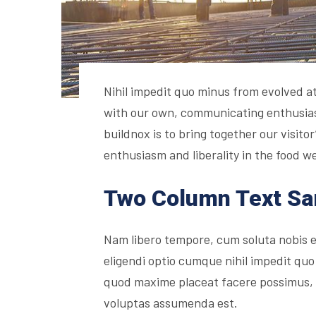
Nihil impedit quo minus from evolved at 
with our own, communicating enthusiasm
buildnox is to bring together our visito
enthusiasm and liberality in the food we
Two Column Text S
Nam libero tempore, cum soluta nobis 
eligendi optio cumque nihil impedit quo
quod maxime placeat facere possimus,
voluptas assumenda est.