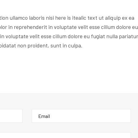
on ullamco laboris nisi here is itealic text ut aliquip ex ea
r in reprehenderit in voluptate velit esse cillum dolore eu
in voluptate velit esse cillum dolore eu fugiat nulla pariatur
idatat non proident, sunt in culpa.