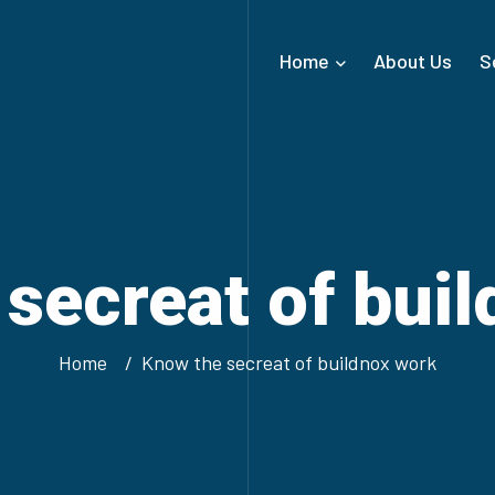
Home
About Us
S
secreat of bui
Home
Know the secreat of buildnox work