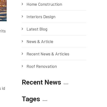
Home Construction
Interiors Design
Latest Blog
rits
News & Article
Recent News & Articles
Roof Renovation
Recent News
 id
s
Tages