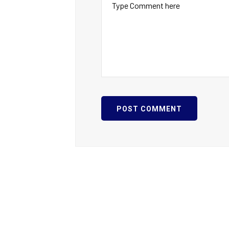
POST COMMENT