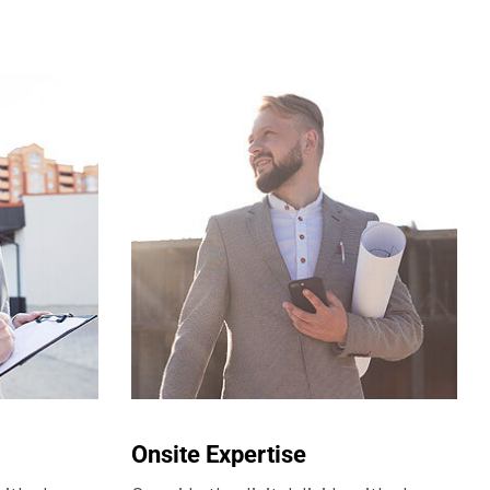
Onsite Expertise