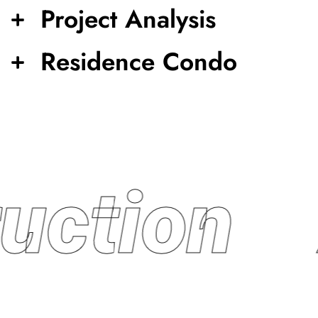
Project Analysis
Residence Condo
uction