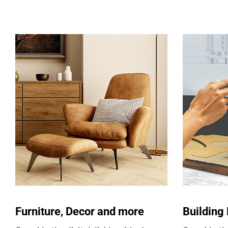
Furniture, Decor and more
Building 