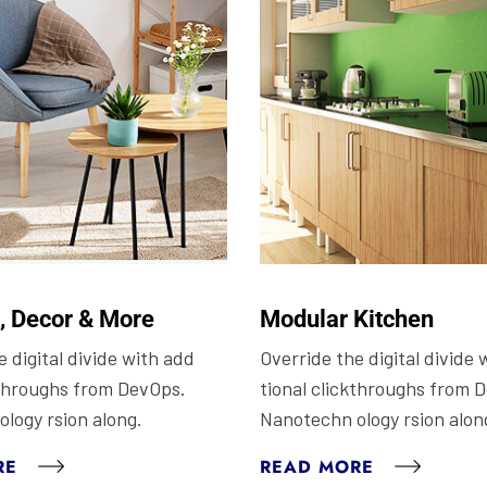
e, Decor & More
Modular Kitchen
 digital divide with add
Override the digital divide 
kthroughs from DevOps.
tional clickthroughs from 
logy rsion along.
Nanotechn ology rsion alon
RE
READ MORE