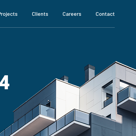
Projects
Clients
Careers
Contact
04