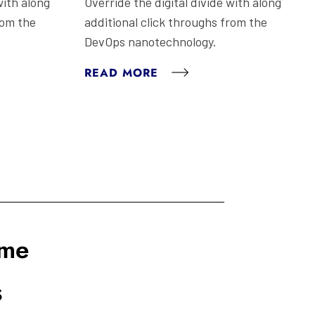
with along
Override the digital divide with along
rom the
additional click throughs from the
DevOps nanotechnology.
READ MORE
ome
s