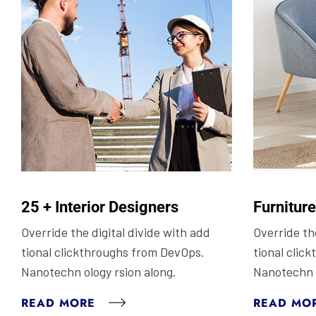
25 + Interior Designers
Furnitur
Override the digital divide with add
Override the
tional clickthroughs from DevOps.
tional clic
Nanotechn ology rsion along.
Nanotechn o
READ MORE
READ MO