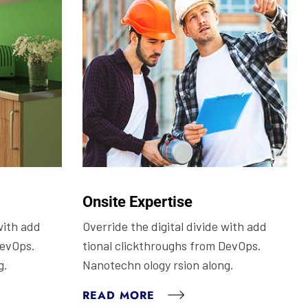
Onsite Expertise
with add
Override the digital divide with add
DevOps.
tional clickthroughs from DevOps.
g.
Nanotechn ology rsion along.
READ MORE