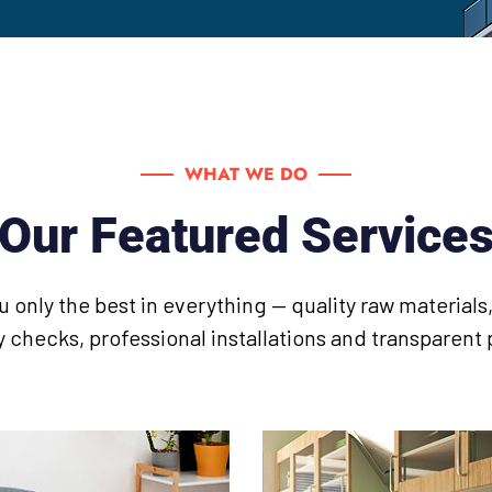
WHAT WE DO
Our Featured Service
u only the best in everything — quality raw material
y checks, professional installations and transparent 