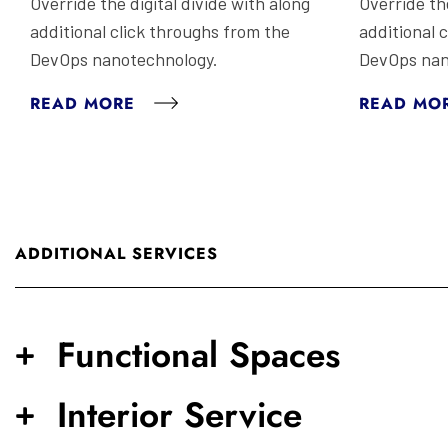
Override the digital divide with along
Override the
additional click throughs from the
additional 
DevOps nanotechnology.
DevOps nan
READ MORE
READ MO
ADDITIONAL SERVICES
Functional Spaces
Interior Service