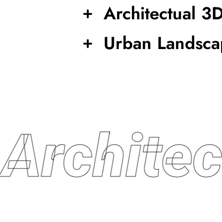
Architectual 3
Urban Landsca
Archite