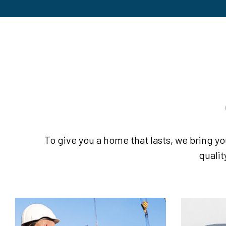
To give you a home that lasts, we bring yo
qualit