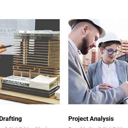
Drafting
Project Analysis