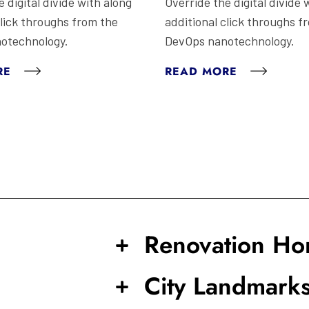
 digital divide with along
Override the digital divide 
click throughs from the
additional click throughs f
otechnology.
DevOps nanotechnology.
RE
READ MORE
Renovation H
City Landmark