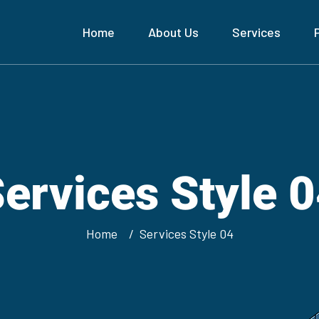
Home
About Us
Services
ervices Style 
Home
Services Style 04