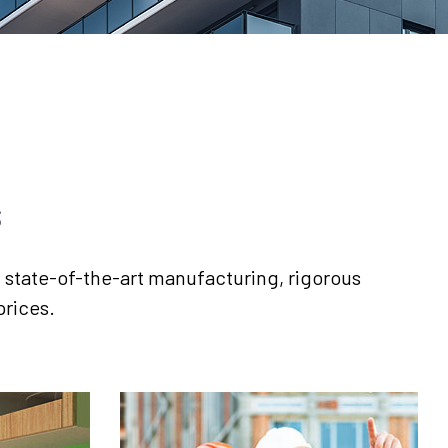
s
s, state-of-the-art manufacturing, rigorous
prices.