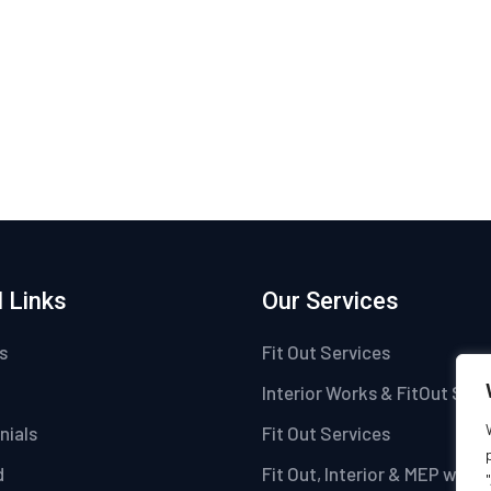
 Links
Our Services
s
Fit Out Services
Interior Works & FitOut Serv
nials
Fit Out Services
d
Fit Out, Interior & MEP work