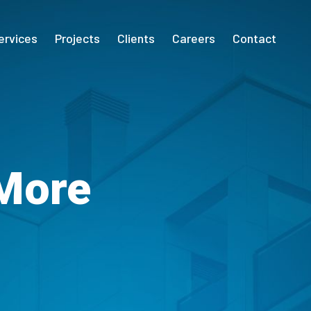
ervices
Projects
Clients
Careers
Contact
 More