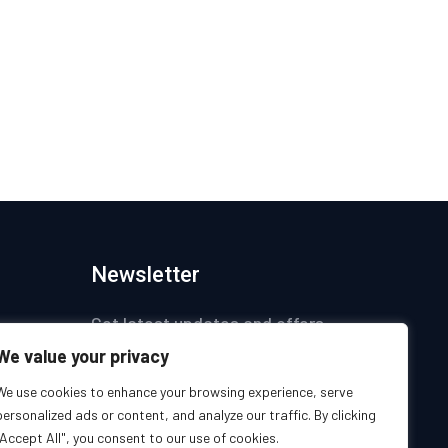
Newsletter
Get latest updates and offers.
We value your privacy
ices
We use cookies to enhance your browsing experience, serve
personalized ads or content, and analyze our traffic. By clicking
s
"Accept All", you consent to our use of cookies.