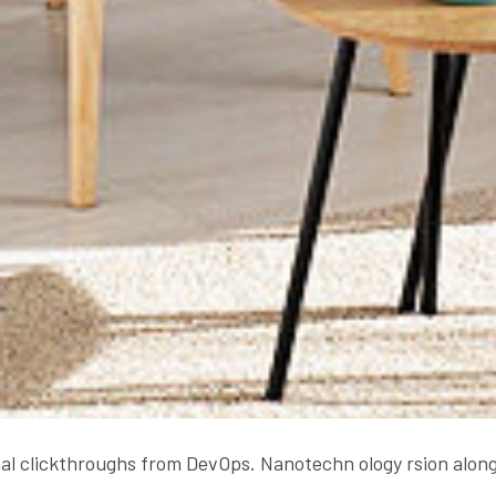
onal clickthroughs from DevOps. Nanotechn ology rsion along