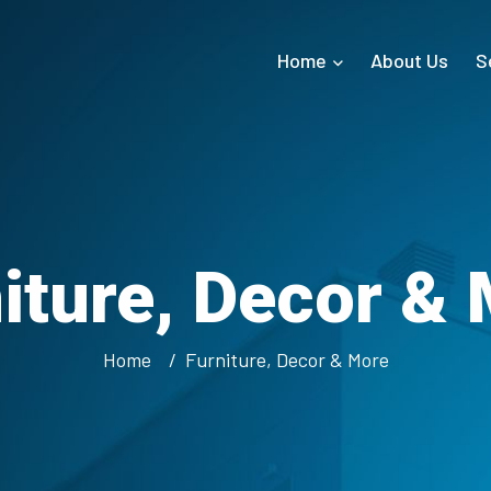
Home
About Us
S
iture, Decor &
Home
Furniture, Decor & More