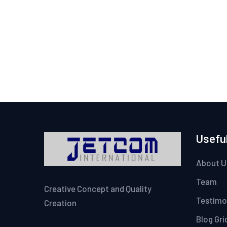
Useful
About U
Team
Creative Concept and Quality
Testimo
Creation
Blog Gri