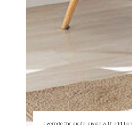
Override the digital divide with add ti