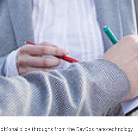
additional click throughs from the DevOps nanotechnology.