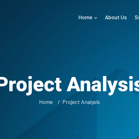
Home
About Us
S
Project Analysi
Home
Project Analysis