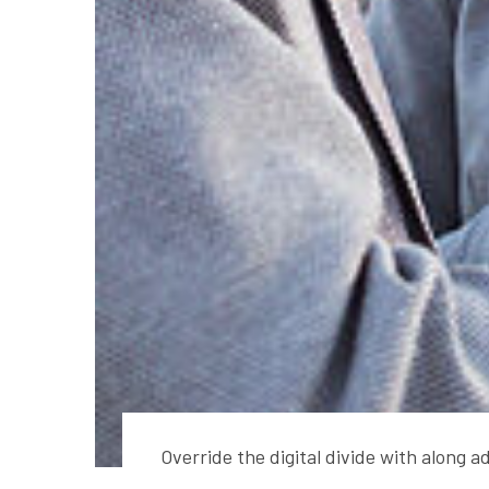
Override the digital divide with along 