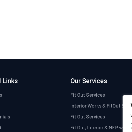
 Links
Our Services
s
Fit Out Services
Interior Works & FitOut Serv
nials
Fit Out Services
d
Fit Out, Interior & MEP work