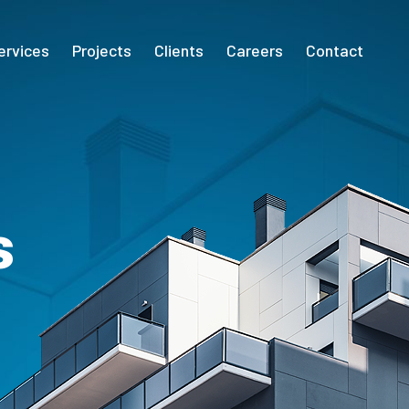
ervices
Projects
Clients
Careers
Contact
s