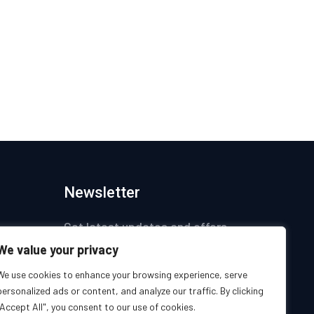
Newsletter
Get latest updates and offers.
We value your privacy
ices
We use cookies to enhance your browsing experience, serve
personalized ads or content, and analyze our traffic. By clicking
s
"Accept All", you consent to our use of cookies.