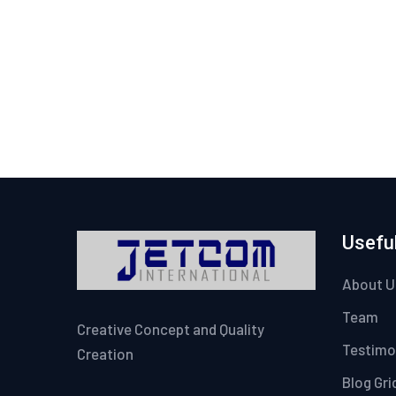
Useful
About U
Team
Creative Concept and Quality
Testimo
Creation
Blog Gri