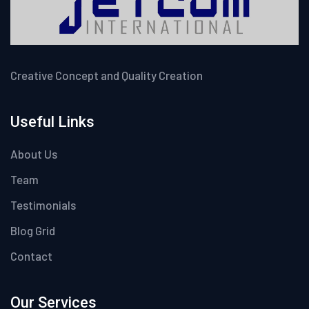
Creative Concept and Quality Creation
Useful Links
About Us
Team
Testimonials
Blog Grid
Contact
Our Services