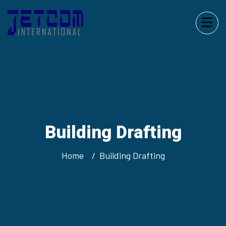
Building Drafting
Home
Building Drafting