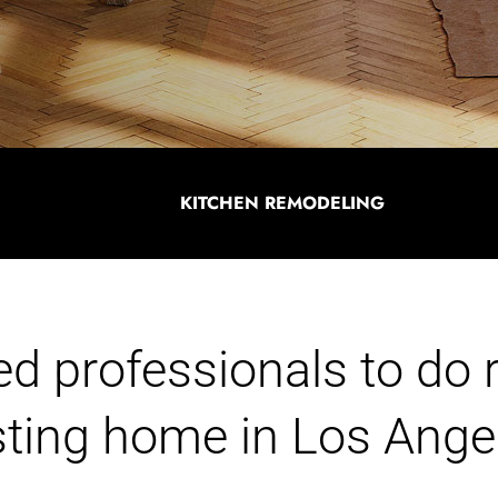
KITCHEN REMODELING
ied professionals to do
isting home in Los Ange