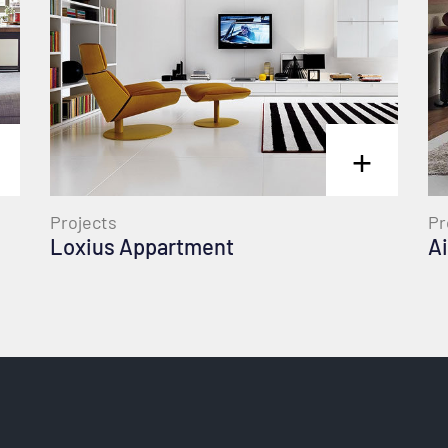
+
Pr
Projects
Ai
Loxius Appartment