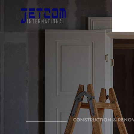
CONSTRUCTION & RENO