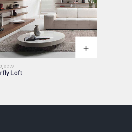
+
ojects
rfly Loft