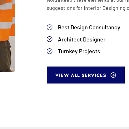
suggestions for Interior Designing 
Best Design Consultancy
Architect Designer
Turnkey Projects
VIEW ALL SERVICES