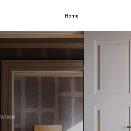
Home
About Us
Serv
VATION