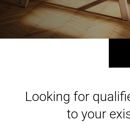
HOME RENOVATION
Looking for qualif
to your ex