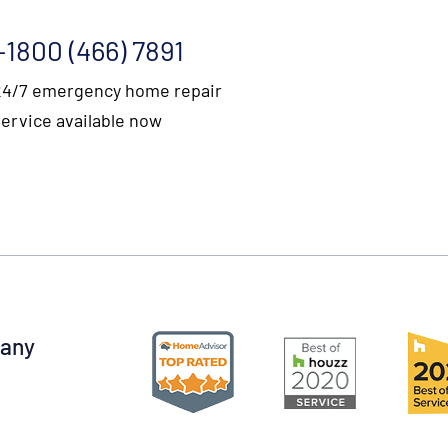
+1800 (466) 7891
24/7 emergency home repair
service available now
pany