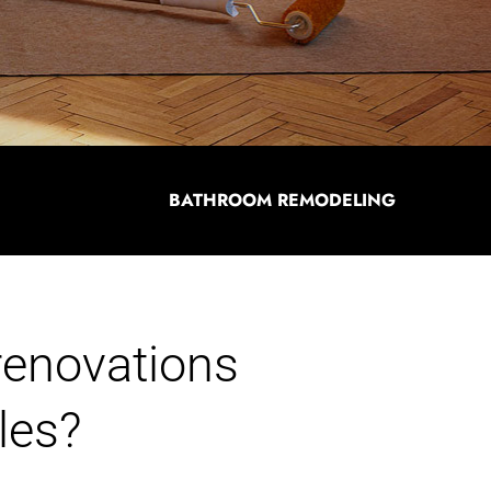
BATHROOM REMODELING
 renovations
les?