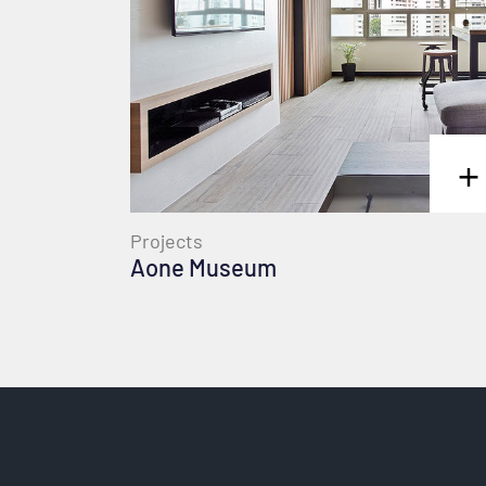
+
Projects
Aone Museum