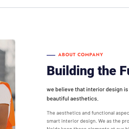
ABOUT COMPANY
Building the F
we believe that interior design i
beautiful aesthetics.
The aesthetics and functional aspec
smart interior design. We as the pr
Noida keep these elements at our hi