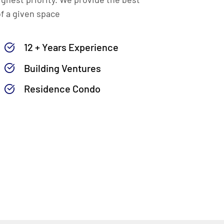
of a given space
12 + Years Experience
Building Ventures
Residence Condo