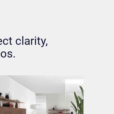
ct clarity,
hos.