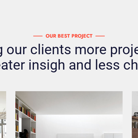
OUR BEST PROJECT
 our clients more proje
ater insigh and less c