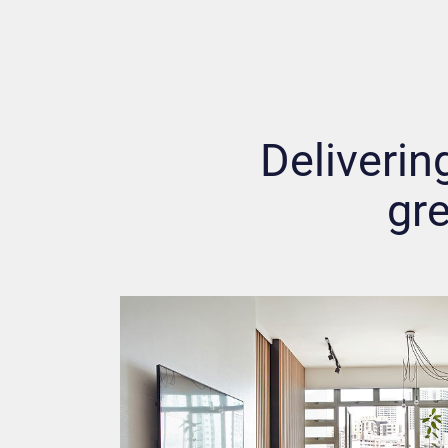
Delivering
gre