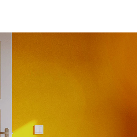
ices
Projects
Clients
Careers
Contact