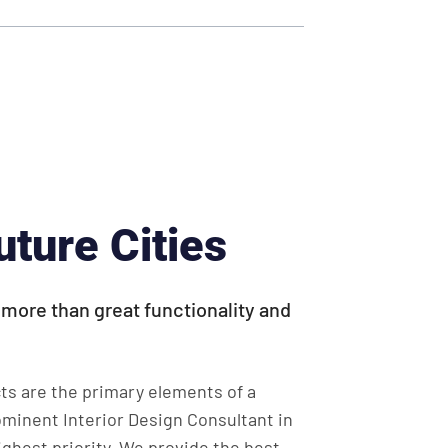
uture Cities
s more than great functionality and
ts are the primary elements of a
ominent Interior Design Consultant in
ghest priority. We provide the best