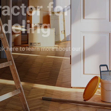
actor for
deling
ck here to learn more about our