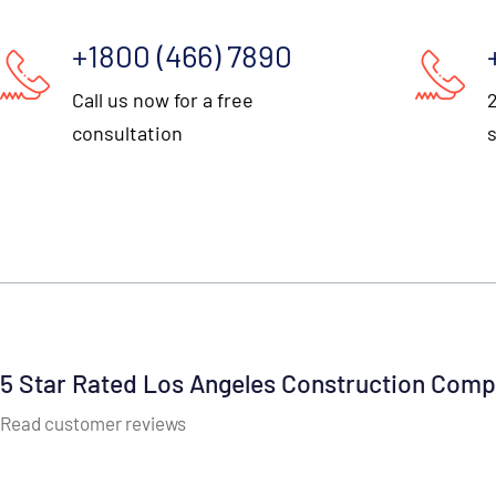
+1800 (466) 7890
Call us now for a free
consultation
5 Star Rated Los Angeles Construction Com
Read customer reviews