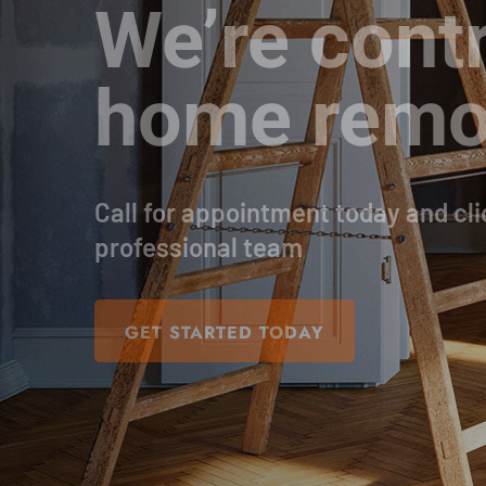
We’re contr
home remo
Call for appointment today and cli
professional team
GET STARTED TODAY