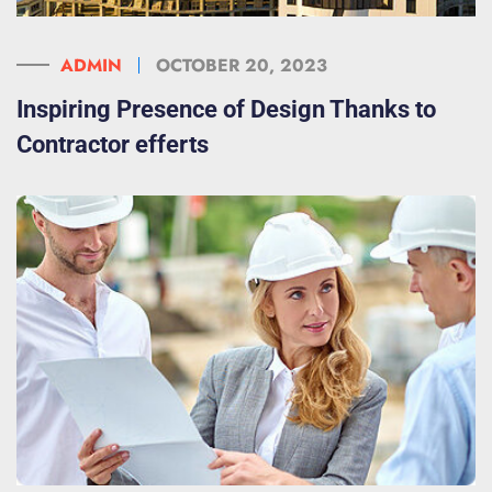
ADMIN
OCTOBER 20, 2023
Inspiring Presence of Design Thanks to
Contractor efferts