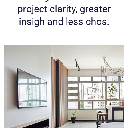
project clarity,
greater
insigh and less chos.