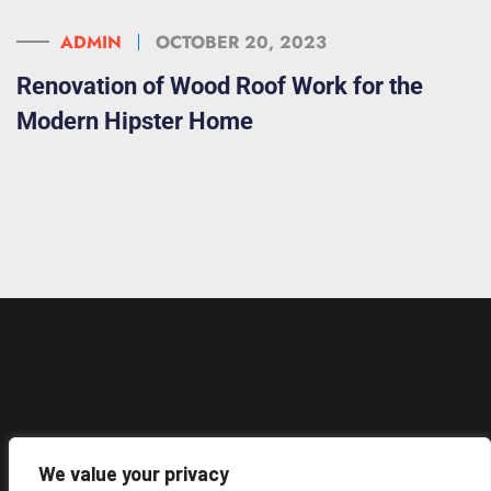
ADMIN
OCTOBER 20, 2023
Renovation of Wood Roof Work for the
Modern Hipster Home
We value your privacy