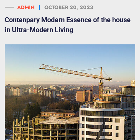
ADMIN
OCTOBER 20, 2023
Contenpary Modern Essence of the house
in Ultra-Modern Living