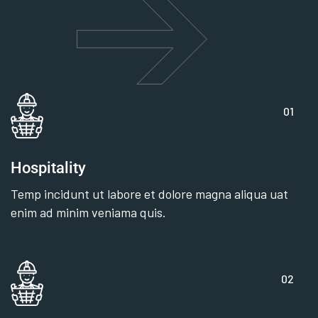
01
Hospitality
Temp incidunt ut labore et dolore magna aliqua uat
enim ad minim veniama quis.
02