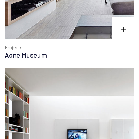
+
Projects
Aone Museum