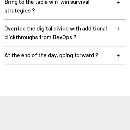
Bring to the table win-win survival
strategies ?
Override the digital divide with additional
clickthroughs from DevOps ?
At the end of the day, going forward ?