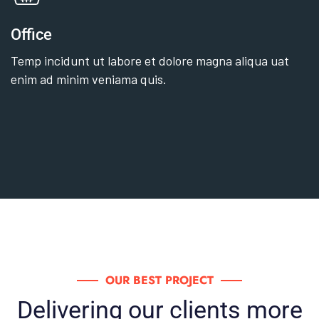
Office
Temp incidunt ut labore et dolore magna aliqua uat
enim ad minim veniama quis.
OUR BEST PROJECT
Delivering our clients more