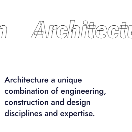
n
Architect
Architecture a unique
combination of engineering,
construction and design
disciplines and expertise.