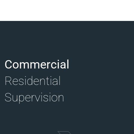
Commercial
Residential
Supervision