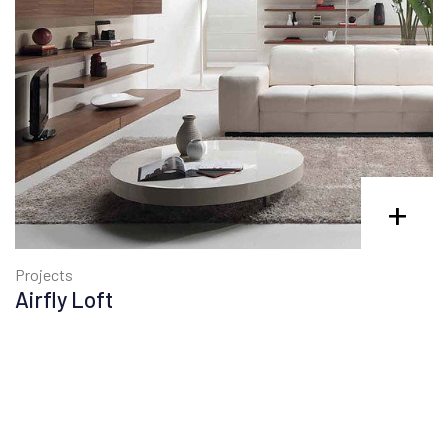
+
Projects
Airfly Loft