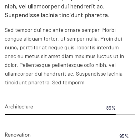
nibh, vel ullamcorper dui hendrerit ac.
Suspendisse lacinia tincidunt pharetra.
Sed tempor dui nec ante ornare semper. Morbi
congue aliquam tortor, ut semper nulla. Proin dui
nunc, porttitor at neque quis, lobortis interdum
onec eu metus sit amet diam maximus luctus ut in
dolor. Pellentesque pellentesque odio nibh, vel
ullamcorper dui hendrerit ac. Suspendisse lacinia
tincidunt pharetra. Sed temporm.
Architecture
85
%
Renovation
95
%