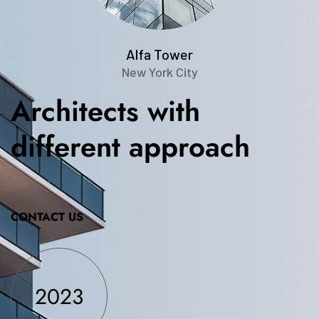
Alfa Tower
New York City
Architects
with
different
approach
CONTACT US
2023