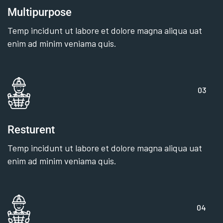
Multipurpose
Temp incidunt ut labore et dolore magna aliqua uat
enim ad minim veniama quis.
03
Resturent
Temp incidunt ut labore et dolore magna aliqua uat
enim ad minim veniama quis.
04