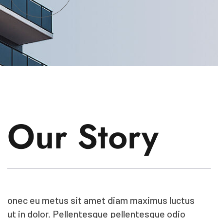
Our Story
onec eu metus sit amet diam maximus luctus
ut in dolor. Pellentesque pellentesque odio