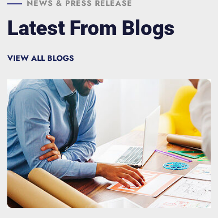
NEWS & PRESS RELEASE
Latest From Blogs
VIEW ALL BLOGS