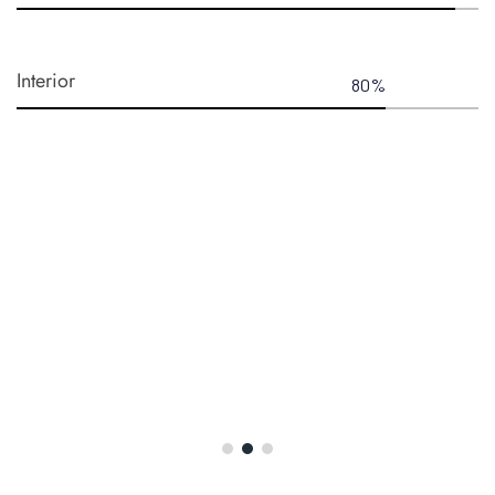
Interior
80
%