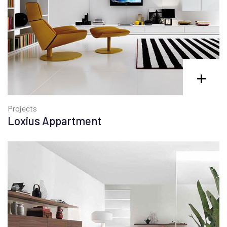
+
Projects
Loxius Appartment