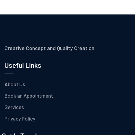
Creative Concept and Quality Creation
Useful Links
About Us
Book an Appointment
Services
Privacy Policy