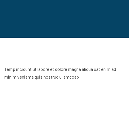
Temp incidunt ut labore et dolore magna aliqua uat enim ad
minim veniama quis nostrud ullamcoab