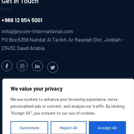
Get In Touch
+966 12 654 5001
info@jetcom-international.com
PO Box 6358 Nahdat Al Tarikh, Ar Rawdah Dist, Jeddah -
23432, Saudi Arabia
We value your privacy
We use cookies to enhance your browsing experience, serve
personalized ads or content, and analyze our traffic. By clicking
"Accept All", you consent to our use of cookies.
Copyright @2025 JETCOM. All
Created by : Jetcom
Rights Reserved
International
Customize
Reject All
Accept All