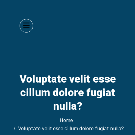
Voluptate velit esse
cillum dolore fugiat
nulla?
Home
Voluptate velit esse cillum dolore fugiat nulla?