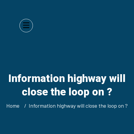
Information highway will
close the loop on ?
Home
Information highway will close the loop on ?