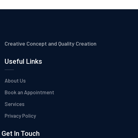
Creative Concept and Quality Creation
Useful Links
About Us
Book an Appointment
Services
Privacy Policy
Get In Touch