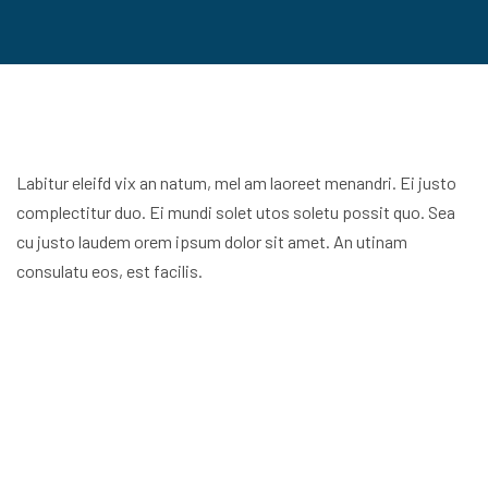
Labitur eleifd vix an natum, mel am laoreet menandri. Ei justo
complectitur duo. Ei mundi solet utos soletu possit quo. Sea
cu justo laudem orem ipsum dolor sit amet. An utinam
consulatu eos, est facilis.