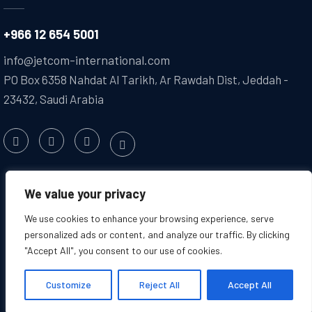
+966 12 654 5001
info@jetcom-international.com
PO Box 6358 Nahdat Al Tarikh, Ar Rawdah Dist, Jeddah -
23432, Saudi Arabia
We value your privacy
We use cookies to enhance your browsing experience, serve
personalized ads or content, and analyze our traffic. By clicking
"Accept All", you consent to our use of cookies.
Copyright @2025 JETCOM. All
Created by : Jetcom
Rights Reserved
International
Customize
Reject All
Accept All