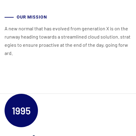
OUR MISSION
A new normal that has evolved from generation X is on the
runway heading towards a streamlined cloud solution. strat
egies to ensure proactive at the end of the day, going forw
ard.
1995