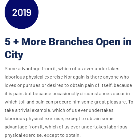
2019
5 + More Branches Open in
City
Some advantage from it. which of us ever undertakes
laborious physical exercise Nor again is there anyone who
loves or pursues or desires to obtain pain of itself, because
it is pain, but because occasionally circumstances occur in
which toil and pain can procure him some great pleasure. To
take a trivial example, which of us ever undertakes
laborious physical exercise, except to obtain some
advantage from it. which of us ever undertakes laborious
physical exercise, except to obtain.