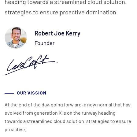
heading towards a streamlined cloud solution.
strategies to ensure proactive domination.
Robert Joe Kerry
Founder
OUR VISSION
At the end of the day, going forw ard, a new normal that has
evolved from generation X is on the runway heading
towards a streamlined cloud solution. strat egies to ensure
proactive.