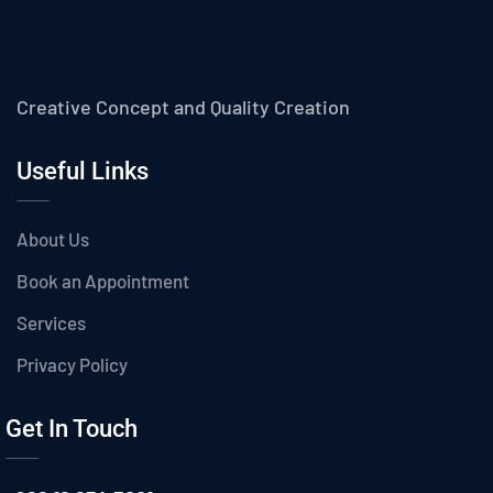
Creative Concept and Quality Creation
Useful Links
About Us
Book an Appointment
Services
Privacy Policy
Get In Touch