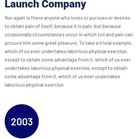
Launch Company
Nor again is there anyone who loves or pursues or desires
to obtain pain of itself, because it is pain, but because
occasionally circumstances occur in which toil and pain can
procure him some great pleasure. To take a trivial example,
which of us ever undertakes laborious physical exercise,
except to obtain some advantage from it. which of us ever
undertakes laborious physical exercise, except to obtain
some advantage from it. which of us ever undertakes
laborious physical exercise
2003