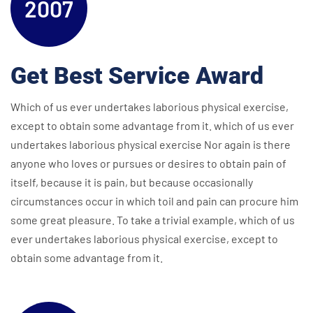
2007
Get Best Service Award
Which of us ever undertakes laborious physical exercise,
except to obtain some advantage from it. which of us ever
undertakes laborious physical exercise Nor again is there
anyone who loves or pursues or desires to obtain pain of
itself, because it is pain, but because occasionally
circumstances occur in which toil and pain can procure him
some great pleasure. To take a trivial example, which of us
ever undertakes laborious physical exercise, except to
obtain some advantage from it.