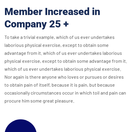
Member Increased in
Company 25 +
To take a trivial example, which of us ever undertakes
laborious physical exercise, except to obtain some
advantage from it. which of us ever undertakes laborious
physical exercise, except to obtain some advantage from it.
which of us ever undertakes laborious physical exercise.
Nor again is there anyone who loves or pursues or desires
to obtain pain of itself, because it is pain, but because
occasionally circumstances occur in which toil and pain can
procure him some great pleasure.