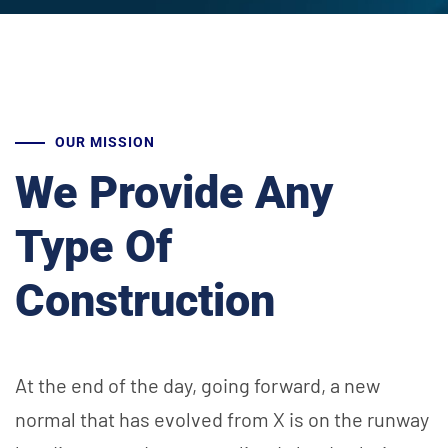
OUR MISSION
We Provide Any
Type Of
Construction
At the end of the day, going forward, a new
normal that has evolved from X is on the runway