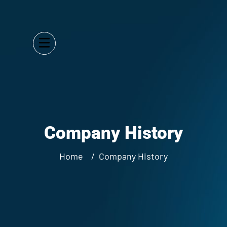
Company History
Home
Company History