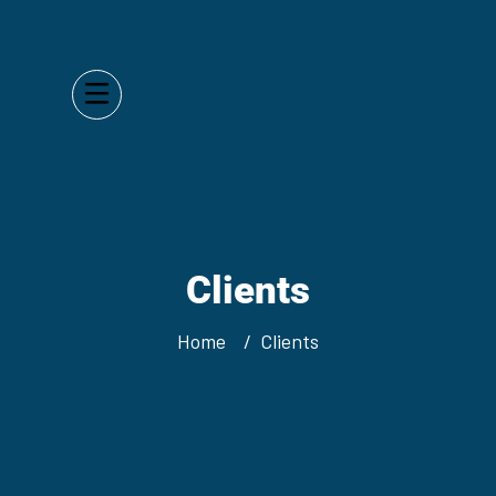
Clients
Home
Clients