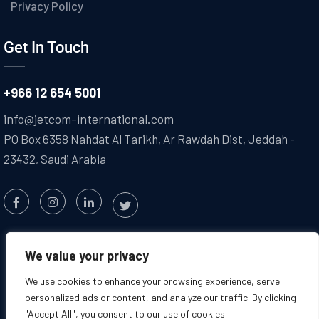
Privacy Policy
Get In Touch
+966 12 654 5001
info@jetcom-international.com
PO Box 6358 Nahdat Al Tarikh, Ar Rawdah Dist, Jeddah -
23432, Saudi Arabia
We value your privacy
We use cookies to enhance your browsing experience, serve
personalized ads or content, and analyze our traffic. By clicking
"Accept All", you consent to our use of cookies.