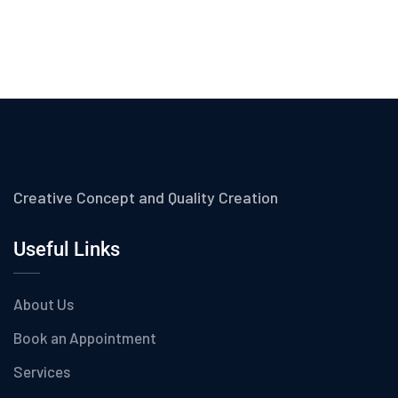
Creative Concept and Quality Creation
Useful Links
About Us
Book an Appointment
Services