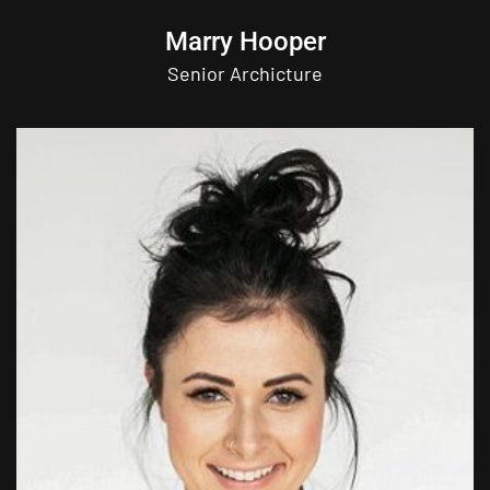
Marry Hooper
Senior Archicture