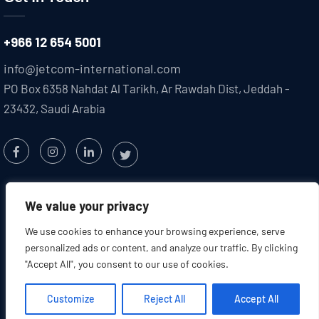
+966 12 654 5001
info@jetcom-international.com
PO Box 6358 Nahdat Al Tarikh, Ar Rawdah Dist, Jeddah -
23432, Saudi Arabia
We value your privacy
We use cookies to enhance your browsing experience, serve
personalized ads or content, and analyze our traffic. By clicking
"Accept All", you consent to our use of cookies.
Copyright @2025 JETCOM. All
Created by : Jetcom
Rights Reserved
International
Customize
Reject All
Accept All