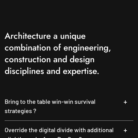
Architecture a unique
combination of engineering,
construction and design
disciplines and expertise.
Bring to the table win-win survival
strategies ?
Override the digital divide with additional