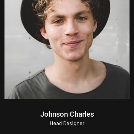
Johnson Charles
Head Designer