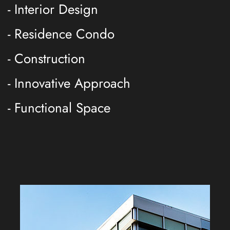
- Interior Design
- Residence Condo
- Construction
- Innovative Approach
- Functional Space