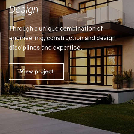
Design
Through a unique combination of
engineering, construction and design
disciplines and expertise.
View project