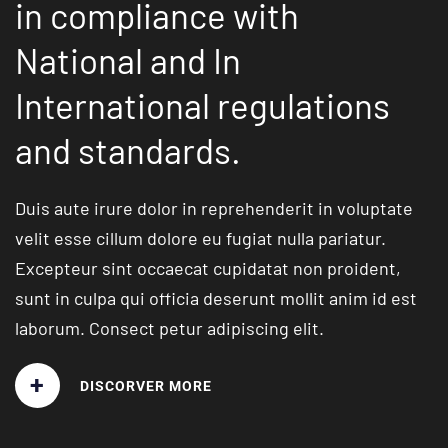
in compliance with
National and In
International regulations
and
standards.
Duis aute irure dolor in reprehenderit in voluptate
velit esse cillum dolore eu fugiat nulla pariatur.
Excepteur sint occaecat cupidatat non proident,
sunt in culpa qui officia deserunt mollit anim id
est
laborum. Consect petur adipiscing elit.
+
DISCORVER MORE