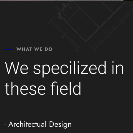
WHAT WE DO
We specilized in
these field
- Architectual Design