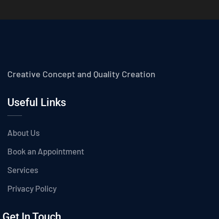
Creative Concept and Quality Creation
Useful Links
About Us
Book an Appointment
Services
Privacy Policy
Get In Touch