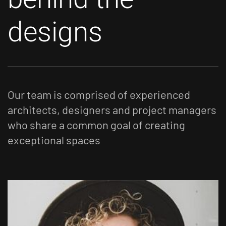
designs
Our team is comprised of experienced
architects, designers and project managers
who share a
common goal of creating
exceptional spaces