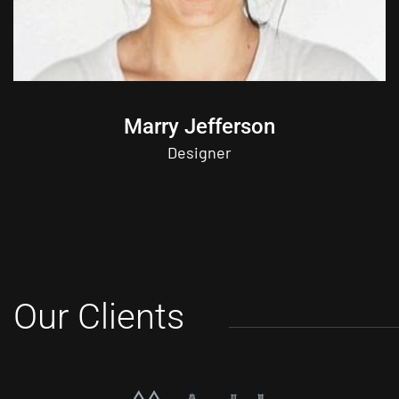
Marry Jefferson
Designer
Our Clients