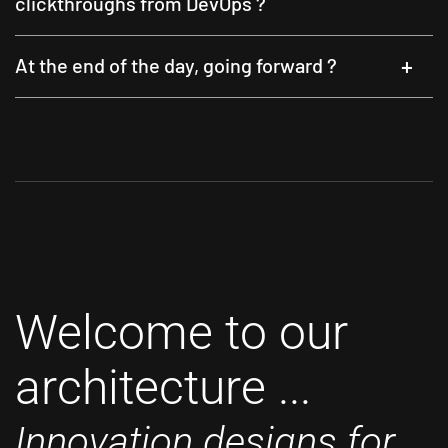
clickthroughs from DevOps ?
At the end of the day, going forward ?
Welcome to our
architecture ...
Innovation designs for