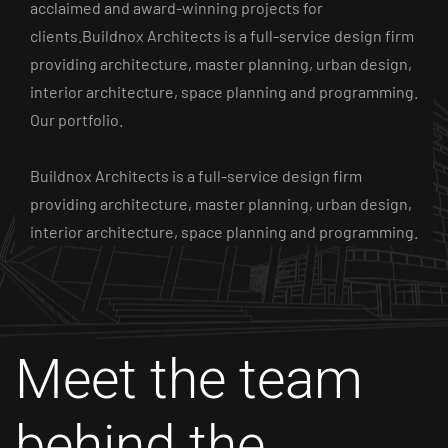
acclaimed and award-winning projects for
clients.Buildnox Architects is a full-service design firm
providing architecture, master planning, urban design,
interior architecture, space planning and programming.
Our portfolio.
Buildnox Architects is a full-service design firm
providing architecture, master planning, urban design,
interior architecture, space planning and programming.
Meet the team
behind
the