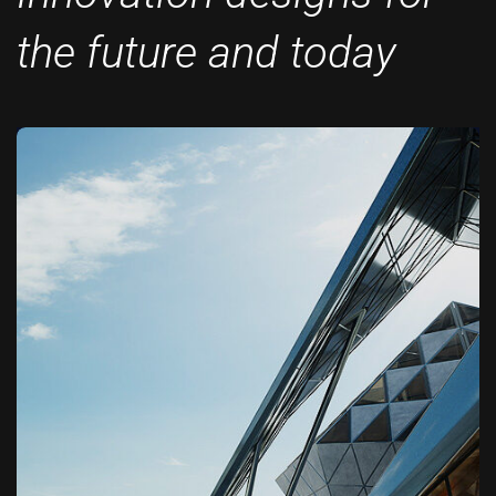
the future and today