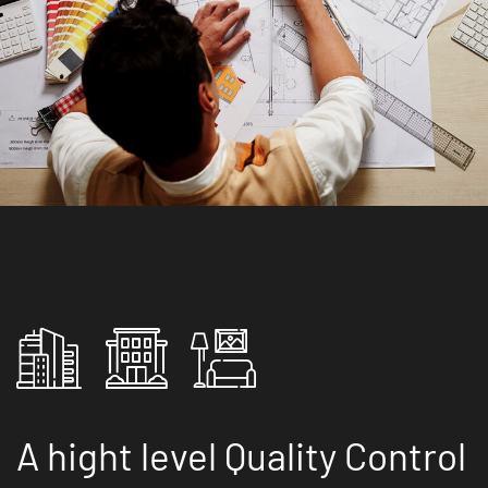
A hight level Quality Control