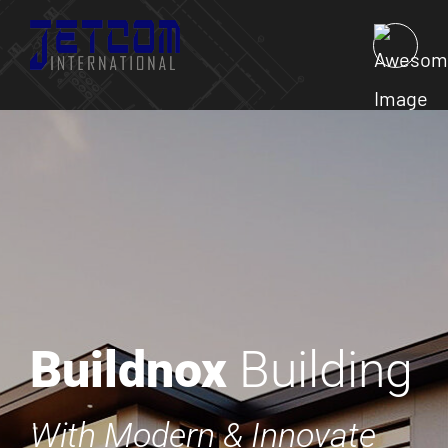
Buildnox
Building
With Modern & Innovate