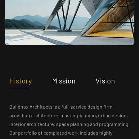
History
Mission
Vision
Buildnox Architects is a full-service design firm
providing architecture, master planning, urban design,
interior architecture, space planning and programming.
Our portfolio of completed work includes highly