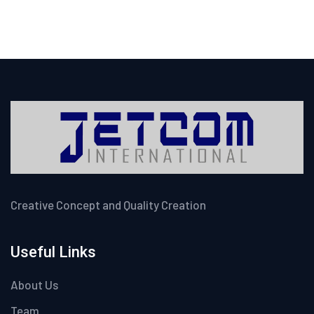
Creative Concept and Quality Creation
Useful Links
About Us
Team