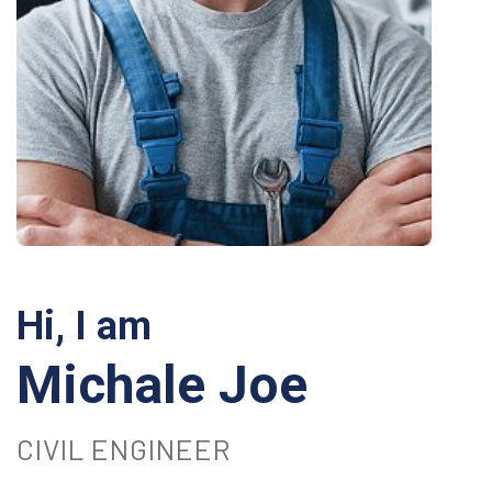
Hi, I am
Michale Joe
CIVIL ENGINEER