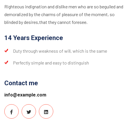
Righteous indignation and dislike men who are so beguiled and
demoralized by the charms of pleasure of the moment, so
blinded by desires,that they cannot foresee.
14 Years Experience
Duty through weakness of will, which is the same
Perfectly simple and easy to distinguish
Contact me
info@example.com