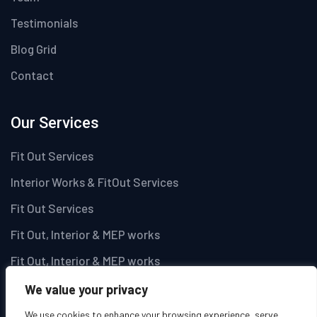
Testimonials
Blog Grid
Contact
Our Services
Fit Out Services
Interior Works & FitOut Services
Fit Out Services
Fit Out, Interior & MEP works
Fit Out, Interior & MEP works
We value your privacy
Newsletter
We use cookies to enhance your browsing experience, serve