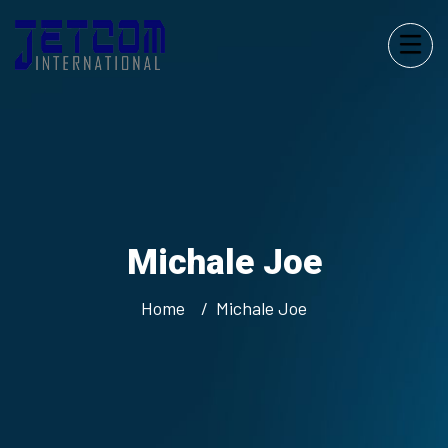
Michale Joe
Home
Michale Joe