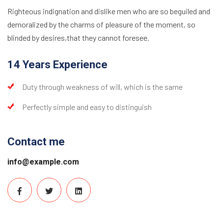
Righteous indignation and dislike men who are so beguiled and
demoralized by the charms of pleasure of the moment, so
blinded by desires,that they cannot foresee.
14 Years Experience
Duty through weakness of will, which is the same
Perfectly simple and easy to distinguish
Contact me
info@example.com