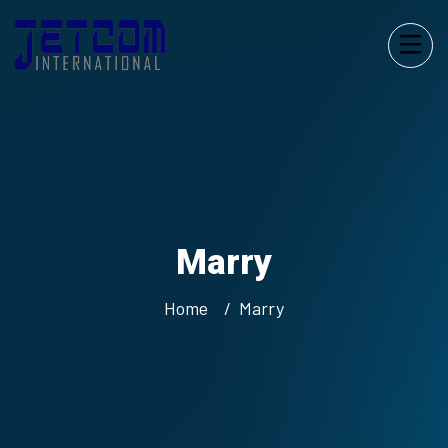
Marry
Home
Marry