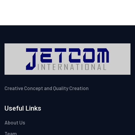
Creative Concept and Quality Creation
Useful Links
About Us
Team