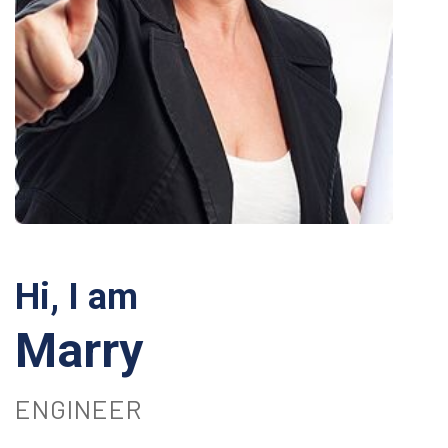
Hi, I am
Marry
ENGINEER