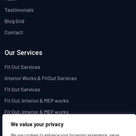
Testimonials
Blog Grid
Contact
Our Services
Fit Out Services
Interior Works & FitOut Services
Fit Out Services
Fit Out, Interior & MEP works
Fit Out, Interior & MEP works
We value your privacy
Newsletter
We use cookies to enhance your browsing experience, serve