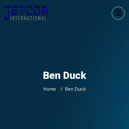
Ben Duck
Home
Ben Duck