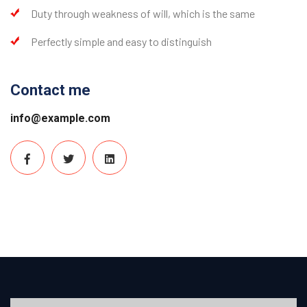
Duty through weakness of will, which is the same
Perfectly simple and easy to distinguish
Contact me
info@example.com