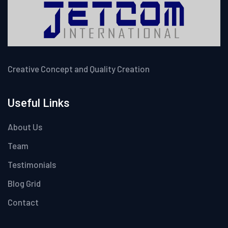
Creative Concept and Quality Creation
Useful Links
About Us
Team
Testimonials
Blog Grid
Contact