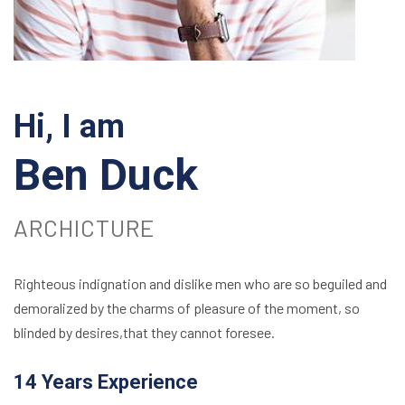
Hi, I am
Ben Duck
ARCHICTURE
Righteous indignation and dislike men who are so beguiled and
demoralized by the charms of pleasure of the moment, so
blinded by desires,that they cannot foresee.
14 Years Experience