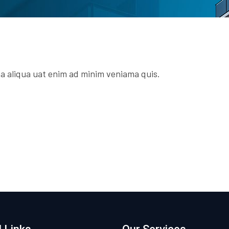
a aliqua uat enim ad minim veniama quis.