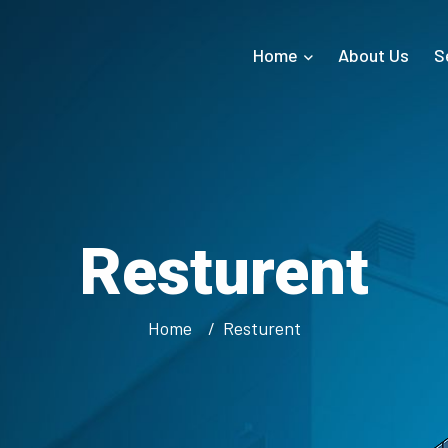
Home
About Us
S
Resturent
Home
Resturent