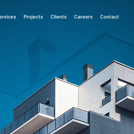
ervices
Projects
Clients
Careers
Contact