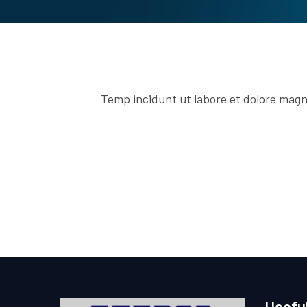
Temp incidunt ut labore et dolore magn