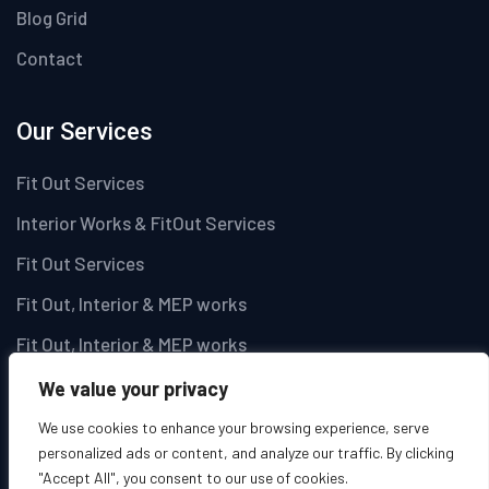
Blog Grid
Contact
Our Services
Fit Out Services
Interior Works & FitOut Services
Fit Out Services
Fit Out, Interior & MEP works
Fit Out, Interior & MEP works
We value your privacy
Newsletter
We use cookies to enhance your browsing experience, serve
personalized ads or content, and analyze our traffic. By clicking
Get latest updates and offers.
"Accept All", you consent to our use of cookies.