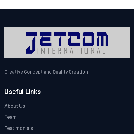
Creative Concept and Quality Creation
Useful Links
About Us
Team
Testimonials