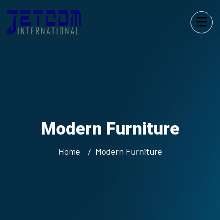
Modern
Furniture
Home
Modern
Furniture