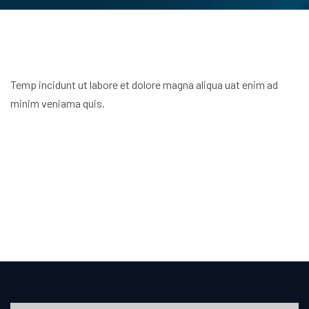
Temp incidunt ut labore et dolore magna aliqua uat enim ad
minim veniama quis.