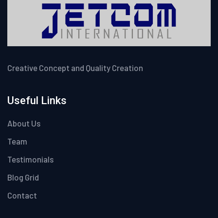
Creative Concept and Quality Creation
Useful Links
About Us
Team
Testimonials
Blog Grid
Contact