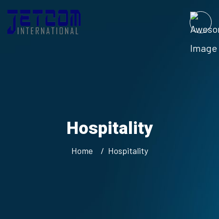
Hospitality
Home
Hospitality