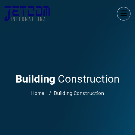
Building
Construction
Home
Building
Construction