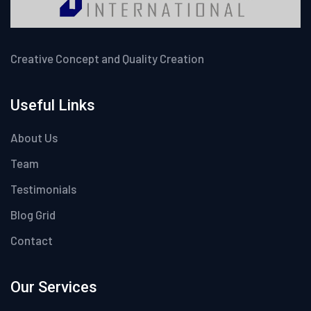
Creative Concept and Quality Creation
Useful Links
About Us
Team
Testimonials
Blog Grid
Contact
Our Services