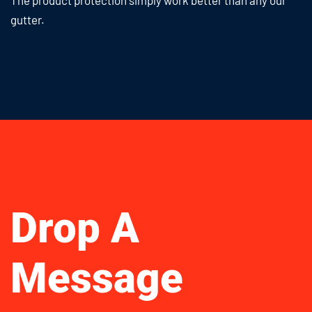
The product protection simply work
better than any our
gutter.
Drop A
Message