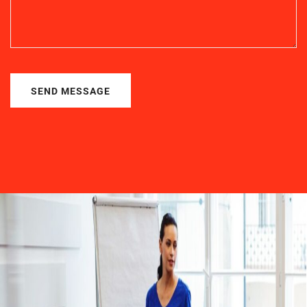
SEND MESSAGE