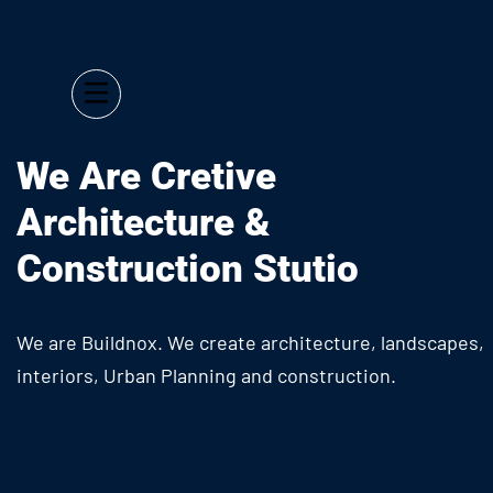
We Are Cretive
Architecture &
Construction Stutio
We are Buildnox. We create architecture, landscapes,
interiors, Urban Planning and construction.