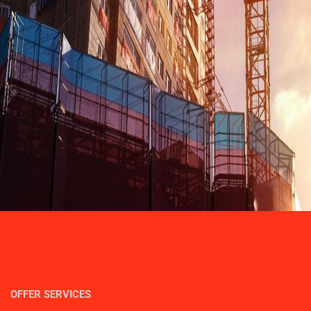
OFFER SERVICES