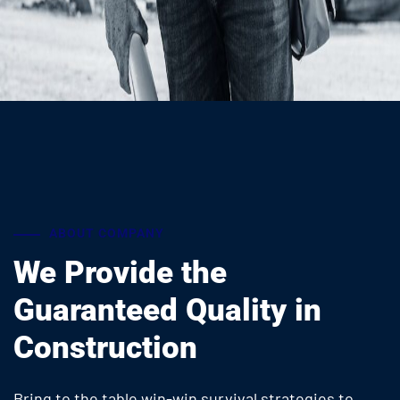
ABOUT COMPANY
We Provide the
Guaranteed
Quality in
Construction
Bring to the table win-win survival strategies to