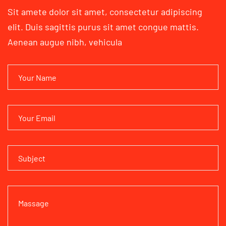
Sit amete dolor sit amet, consectetur adipiscing
elit. Duis sagittis
purus sit amet congue mattis.
Aenean augue nibh, vehicula