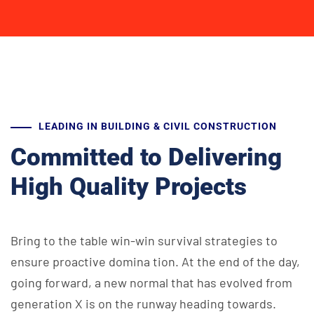
LEADING IN BUILDING & CIVIL CONSTRUCTION
Committed to Delivering
High Quality Projects
Bring to the table win-win survival strategies to
ensure proactive domina
tion. At the end of the day,
going forward, a new normal that has evolved
from
generation X is on the runway heading towards.