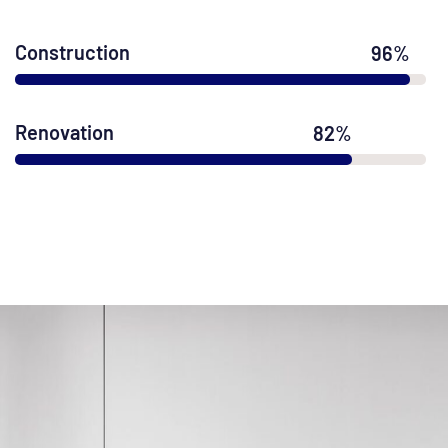
Construction
96
%
Renovation
82
%