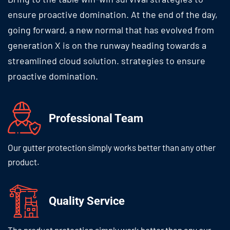
ensure proactive domination. At the end of the day,
going forward, a new normal that has evolved from
generation X is on the runway heading towards a
streamlined cloud solution. strategies to ensure
proactive domination.
Professional
Team
Our gutter protection simply works
better than any other
product.
Quality
Service