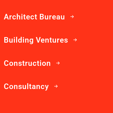
Architect Bureau
Building Ventures
Construction
Consultancy