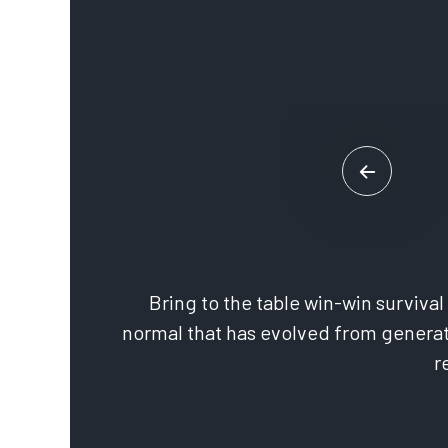
Bring to the table win-win surviva
normal that has evolved from generat
r