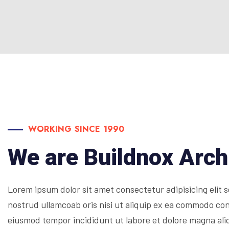
WORKING SINCE 1990
We are Buildnox Arch
Lorem ipsum dolor sit amet consectetur adipisicing elit
nostrud ullamcoab oris nisi ut aliquip ex ea commodo cons
eiusmod tempor incididunt ut labore et dolore magna ali