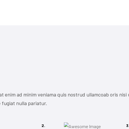
at enim ad minim veniama quis nostrud ullamcoab oris nisi 
 fugiat nulla pariatur.
2.
3