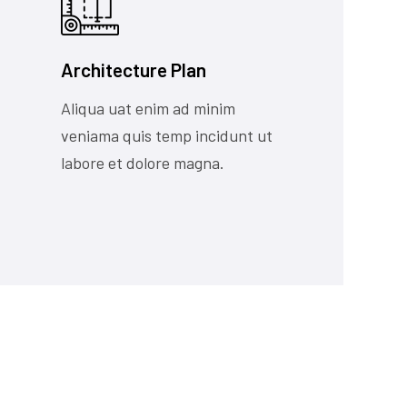
Architecture Plan
Aliqua uat enim ad minim
veniama quis temp incidunt ut
labore et dolore magna.