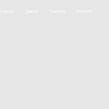
Projects
Clients
Careers
Contact