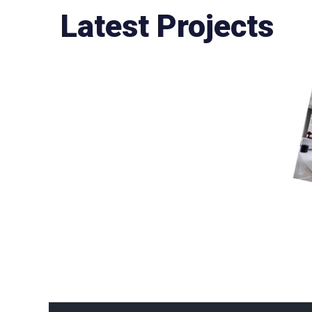
Latest Projects