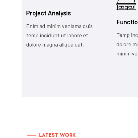
Project Analysis
Functio
Enim ad minim veniama quis
Temp inc
temp incidunt ut labore et
dolore m
dolore magna aliqua uat.
minim ve
LATEST WORK