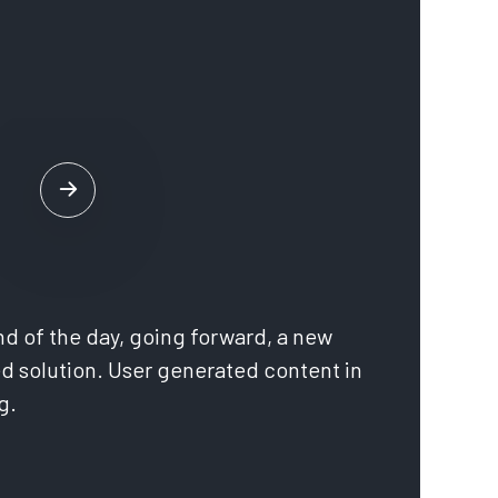
nd of the day, going forward, a new
d solution. User generated content in
no
g.