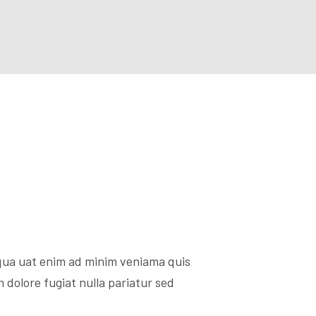
iqua uat enim ad minim veniama quis
 dolore fugiat nulla pariatur sed