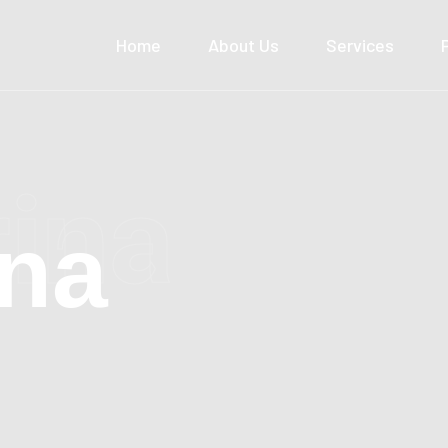
Home
About Us
Services
rina
ina