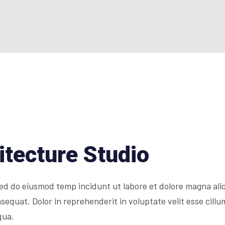
itecture Studio
 sed do eiusmod temp incidunt ut labore et dolore magna al
equat. Dolor in reprehenderit in voluptate velit esse cillum
qua.