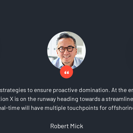
l strategies to ensure proactive domination. At the e
ion X is on the runway heading towards a streamline
eal-time will have multiple touchpoints for offshorin
Robert Mick