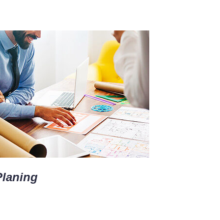
Planing