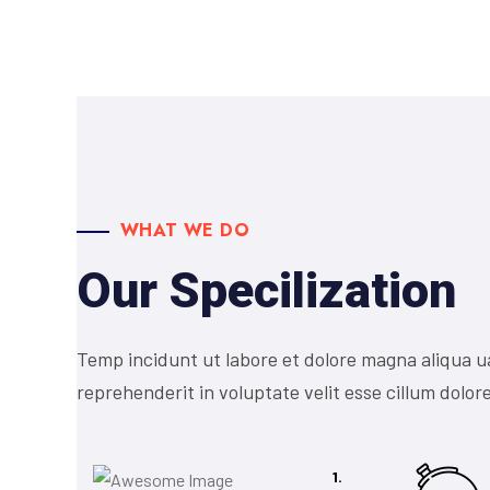
WHAT WE DO
Our Specilization
Temp incidunt ut labore et dolore magna aliqua u
reprehenderit in voluptate velit esse cillum dolore
1.