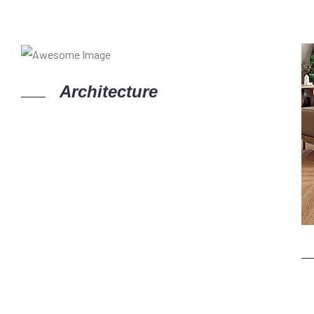
Architecture