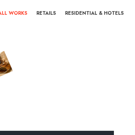
ALL WORKS
RETAILS
RESIDENTIAL & HOTELS