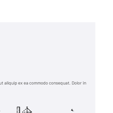
ut aliquip ex ea commodo consequat. Dolor in
.
4.