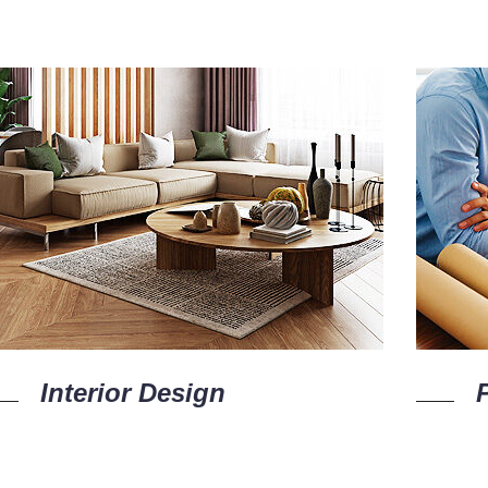
Interior Design