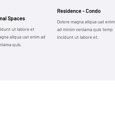
Residence - Condo
nal Spaces
Dolore magna aliqua uat enim
idunt ut labore et
ad minim veniama quis temp
agna aliqua uat enim ad
incidunt ut labore et.
niama quis.